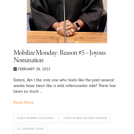
Mobilize Monday: Reason #5 – Joyous
Nomination
FEBRUARY 28, 2022
Sisters, Am I the only one who feels like the past several
weeks have been like a wild rollercoaster ride? There has
been so much …
Read More
BLACK WOMAN EXCELLENCE
JUDGE KETANJI BROWN JACKSON
U.S. SUPREME COURT