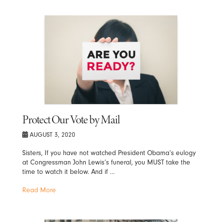
Protect Our Vote by Mail
AUGUST 3, 2020
Sisters, If you have not watched President Obama’s eulogy
at Congressman John Lewis’s funeral, you MUST take the
time to watch it below. And if …
Read More