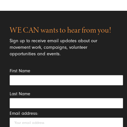
WE CAN wants to hear from you!
Sign up to receive email updates about our
movement work, campaigns, volunteer
opportunities and events.
First Name
Last Name
Email address: