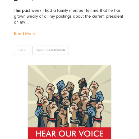
This past week I had a family member tell me that he has
grown weary of all my postings about the current president
on my …
Read More
RESIST
VOTER REGISTRATION