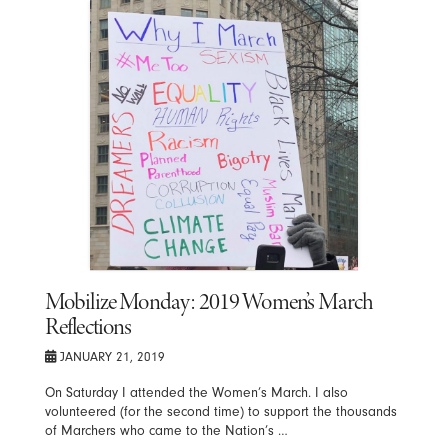
Mobilize Monday: 2019 Women’s March
Reflections
JANUARY 21, 2019
On Saturday I attended the Women’s March. I also
volunteered (for the second time) to support the thousands
of Marchers who came to the Nation’s …