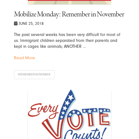
Mobilize Monday: Remember in November
JUNE 25, 2018
The past several weeks has been very difficult for most of
us. Immigrant children separated from their parents and
kept in cages like animals; ANOTHER …
Read More
#REMEMBERINOVEMBER