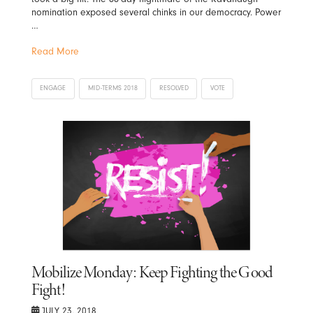
nomination exposed several chinks in our democracy. Power
…
Read More
ENGAGE
MID-TERMS 2018
RESOLVED
VOTE
Mobilize Monday: Keep Fighting the Good
Fight!
JULY 23, 2018