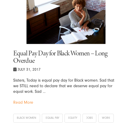
Equal Pay Day for Black Women – Long
Overdue
JULY 31, 2017
Sisters, Today is equal pay day for Black women. Sad that
we STILL need to declare that we deserve equal pay for
equal work. Sad …
Read More
BLACK WOMEN
EQUAL PAY
EQUITY
JOBS
WORK