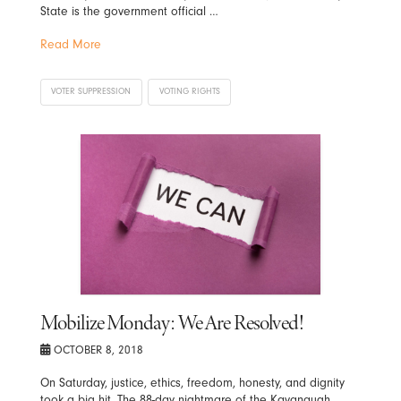
State is the government official …
Read More
VOTER SUPPRESSION
VOTING RIGHTS
Mobilize Monday: We Are Resolved!
OCTOBER 8, 2018
On Saturday, justice, ethics, freedom, honesty, and dignity
took a big hit. The 88-day nightmare of the Kavanaugh