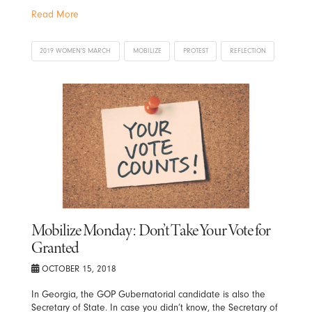
Read More
2019 WOMEN'S MARCH
MOBILIZE
PROTEST
REFLECTION
Mobilize Monday: Don’t Take Your Vote for
Granted
OCTOBER 15, 2018
In Georgia, the GOP Gubernatorial candidate is also the
Secretary of State. In case you didn’t know, the Secretary of