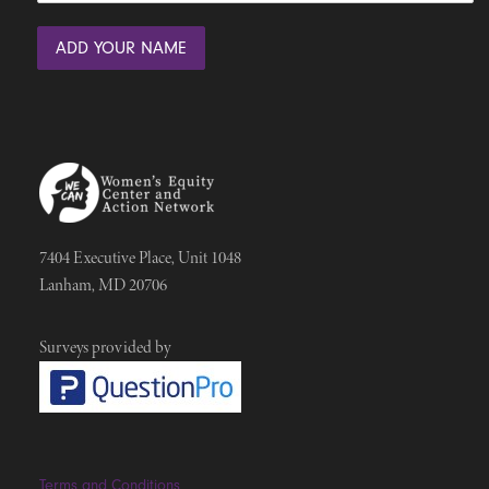
7404 Executive Place, Unit 1048
Lanham, MD 20706
Surveys provided by
Terms and Conditions