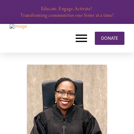
Educate. Engage. Activate!
Transforming communities one Sister at a time!
DONATE