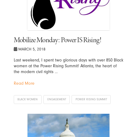
Mobilize Monday: Power IS Rising!
MARCH 5, 2018
Last weekend, I spent two glorious days with over 850 Black
women at the Power Rising Summit! Atlanta, the heart of
the modern civil rights …
Read More
BLACK WOMEN
ENGAGEMENT
POWER RISING SUMMIT