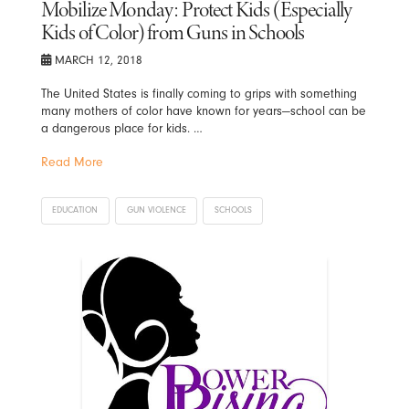
Mobilize Monday: Protect Kids (Especially
Kids of Color) from Guns in Schools
MARCH 12, 2018
The United States is finally coming to grips with something
many mothers of color have known for years—school can be
a dangerous place for kids. …
Read More
EDUCATION
GUN VIOLENCE
SCHOOLS