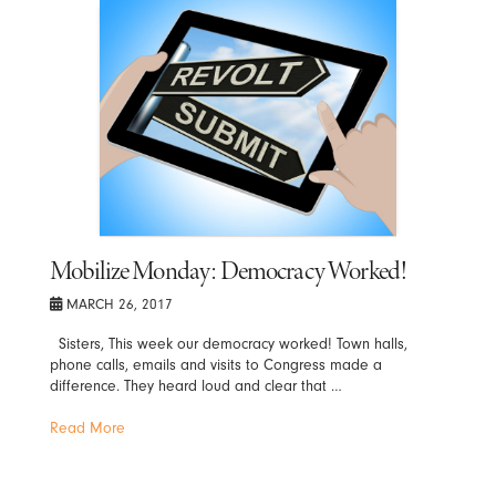
Mobilize Monday: Democracy Worked!
MARCH 26, 2017
Sisters, This week our democracy worked! Town halls,
phone calls, emails and visits to Congress made a
difference. They heard loud and clear that …
Read More