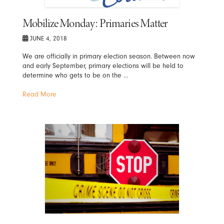
Mobilize Monday: Primaries Matter
JUNE 4, 2018
We are officially in primary election season. Between now
and early September, primary elections will be held to
determine who gets to be on the …
Read More