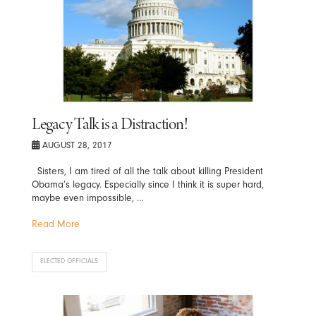
Legacy Talk is a Distraction!
AUGUST 28, 2017
Sisters, I am tired of all the talk about killing President
Obama’s legacy. Especially since I think it is super hard,
maybe even impossible, …
Read More
ELECTED OFFICIALS