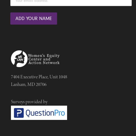
7404 Executive Place, Unit 1048
Lanham, MD 20706
Surveys provided by