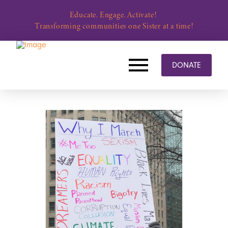
Educate. Engage. Activate!
Transforming communities one Sister at a time!
DONATE