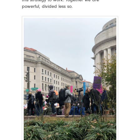
powerful, divided less so.