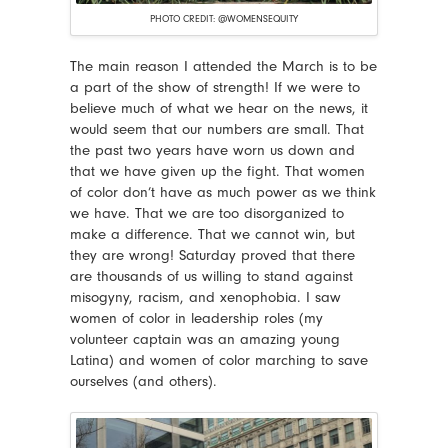
PHOTO CREDIT: @WOMENSEQUITY
The main reason I attended the March is to be
a part of the show of strength! If we were to
believe much of what we hear on the news, it
would seem that our numbers are small. That
the past two years have worn us down and
that we have given up the fight. That women
of color don’t have as much power as we think
we have. That we are too disorganized to
make a difference. That we cannot win, but
they are wrong! Saturday proved that there
are thousands of us willing to stand against
misogyny, racism, and xenophobia. I saw
women of color in leadership roles (my
volunteer captain was an amazing young
Latina) and women of color marching to save
ourselves (and others).