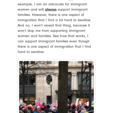
example, I am an advocate for immigrant
women and will
always
support immigrant
families. However, there is one aspect of
immigration that I find a bit hard to swallow.
And no, I won’t reveal that thing, because it
won’t stop me from supporting immigrant
women and families. See how that works, I
can support immigrant families even though
there is one aspect of immigration that I find
hard to swallow.