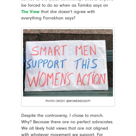
be forced to do so when as Tamika says on
The View
that she doesn’t agree with
everything Farrakhan says?
PHOTO CREDIT: @WOMENSEQUITY
Despite the controversy, I chose to march.
Why? Because there are no perfect advocates.
We all likely hold views that are not aligned
with whatever movement we support. For