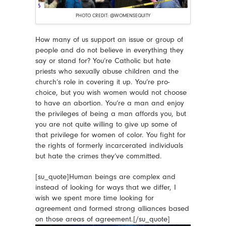
PHOTO CREDIT: @WOMENSEQUITY
How many of us support an issue or group of
people and do not believe in everything they
say or stand for? You’re Catholic but hate
priests who sexually abuse children and the
church’s role in covering it up. You’re pro-
choice, but you wish women would not choose
to have an abortion. You’re a man and enjoy
the privileges of being a man affords you, but
you are not quite willing to give up some of
that privilege for women of color. You fight for
the rights of formerly incarcerated individuals
but hate the crimes they’ve committed.
[su_quote]Human beings are complex and
instead of looking for ways that we differ, I
wish we spent more time looking for
agreement and formed strong alliances based
on those areas of agreement.[/su_quote]