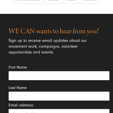
WE CAN wants to hear from you!
Sign up to receive email updates about our
movement work, campaigns, volunteer
opportunities and events.
First Name
Last Name
Email address: