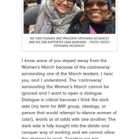
WE CAN FOUNDER AND PRESIDENT STEPHANIE MCGENCEY
AND WE CAN SUPPORTER LARA KALWINSKI – PHOTO CREDIT:
STEPHANIE MCGENCEY
I know some of you stayed away from the
Women’s March because of the controversy
surrounding one of the March leaders. I hear
you, and I understand. The ‘controversy’
surrounding the Women’s March cannot be
ignored and I want to open a dialogue.
Dialogue is critical because I think the dark
side (my term for ANY group, ideology, or
person that would attempt to silence women of
color), wants us at odds with one another. The
dark side is fully bought into the divide and
conquer way of working and we cannot allow
this strategy to work. Together we are