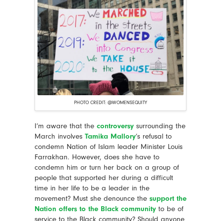
PHOTO CREDIT: @WOMENSEQUITY
I’m aware that the
controversy
surrounding the
March involves
Tamika Mallory
’s refusal to
condemn Nation of Islam leader Minister Louis
Farrakhan. However, does she have to
condemn him or turn her back on a group of
people that supported her during a difficult
time in her life to be a leader in the
movement? Must she denounce the
support the
Nation offers to the Black community
to be of
service to the Black community? Should anyone