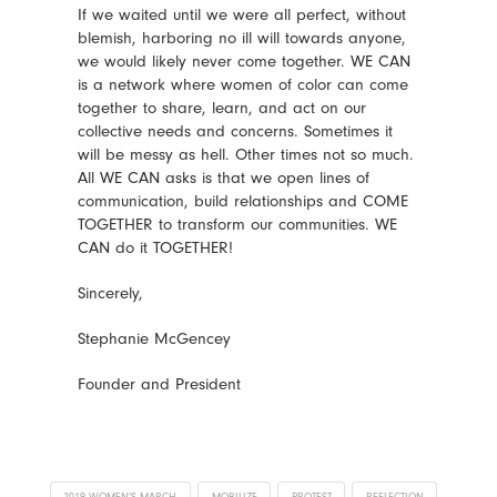
If we waited until we were all perfect, without
blemish, harboring no ill will towards anyone,
we would likely never come together. WE CAN
is a network where women of color can come
together to share, learn, and act on our
collective needs and concerns. Sometimes it
will be messy as hell. Other times not so much.
All WE CAN asks is that we open lines of
communication, build relationships and COME
TOGETHER to transform our communities. WE
CAN do it TOGETHER!
Sincerely,
Stephanie McGencey
Founder and President
2019 WOMEN'S MARCH
MOBILIZE
PROTEST
REFLECTION