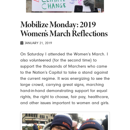
Mobilize Monday: 2019
Women’s March Reflections
JANUARY 21, 2019
On Saturday I attended the Women’s March. I
also volunteered (for the second time) to
support the thousands of Marchers who came
to the Nation’s Capitol to take a stand against
the current regime. It was energizing to see the
large crowd, carrying great signs, marching
hand-in-hand demonstrating support for equal
rights, the right to choose, fair pay, healthcare,
and other issues important to women and girls.