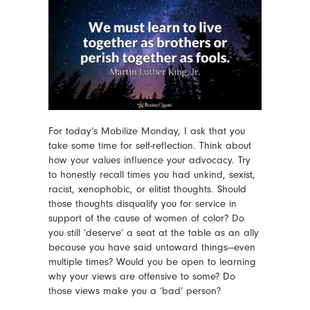
For today’s Mobilize Monday, I ask that you
take some time for self-reflection. Think about
how your values influence your advocacy. Try
to honestly recall times you had unkind, sexist,
racist, xenophobic, or elitist thoughts. Should
those thoughts disqualify you for service in
support of the cause of women of color? Do
you still ‘deserve’ a seat at the table as an ally
because you have said untoward things—even
multiple times? Would you be open to learning
why your views are offensive to some? Do
those views make you a ‘bad’ person?