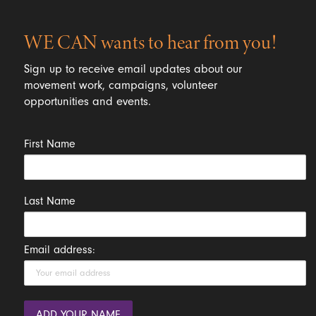
WE CAN wants to hear from you!
Sign up to receive email updates about our
movement work, campaigns, volunteer
opportunities and events.
First Name
Last Name
Email address: