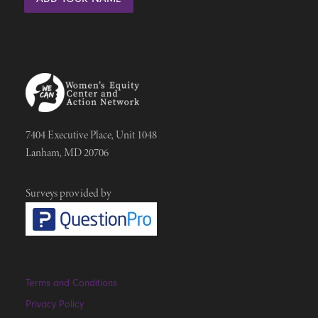
7404 Executive Place, Unit 1048
Lanham, MD 20706
Surveys provided by
Terms and Conditions
Privacy Policy