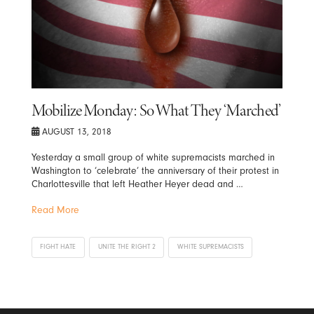
Mobilize Monday: So What They ‘Marched’
AUGUST 13, 2018
Yesterday a small group of white supremacists marched in
Washington to ‘celebrate’ the anniversary of their protest in
Charlottesville that left Heather Heyer dead and …
Read More
FIGHT HATE
UNITE THE RIGHT 2
WHITE SUPREMACISTS