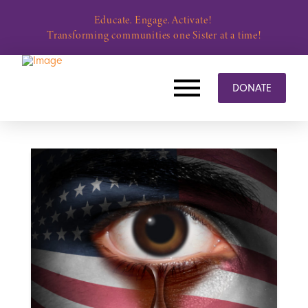
Educate. Engage. Activate!
Transforming communities one Sister at a time!
DONATE