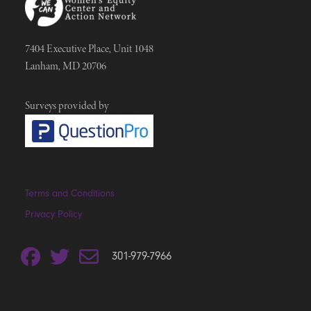
7404 Executive Place, Unit 1048
Lanham, MD 20706
Surveys provided by
Terms and Conditions
Privacy Policy
301-979-7966