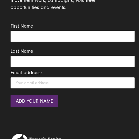
movement work, campaigns, volunteer
opportunities and events.
First Name
Last Name
Email address: