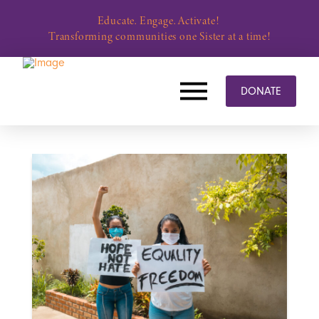
Educate. Engage. Activate!
Transforming communities one Sister at a time!
DONATE