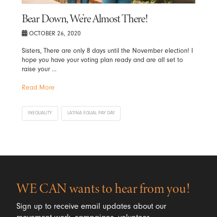
Bear Down, We’re Almost There!
OCTOBER 26, 2020
Sisters, There are only 8 days until the November election! I
hope you have your voting plan ready and are all set to
raise your …
Read More
INEQUALITY
LATINA EQUAL PAY DAY
WE CAN wants to hear from you!
Sign up to receive email updates about our