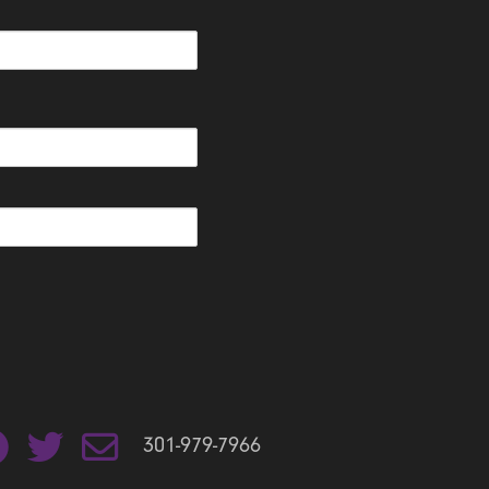
301-979-7966