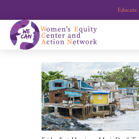
Educate.