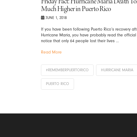
Friday Fact: Hurricane Maria Death Tol
Much Higher in Puerto Rico
JUNE 1, 2018
If you have been following Puerto Rico’s recovery aft
Hurricane Maria, you have probably read the official
notice that only 64 people lost their lives …
Read More
#REMEMBERPUERTORICO
HURRICANE MARIA
PUERTO RICO