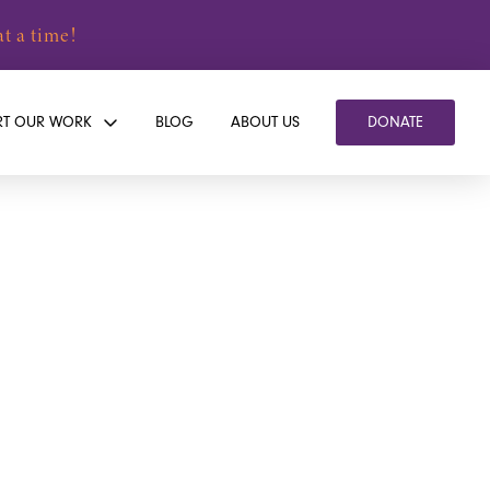
t a time!
RT OUR WORK
BLOG
ABOUT US
DONATE