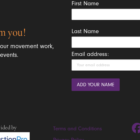
First Name
m you!
Last Name
 our movement work,
Email address:
events.
vided by
Terms and Conditions
Privacy Policy