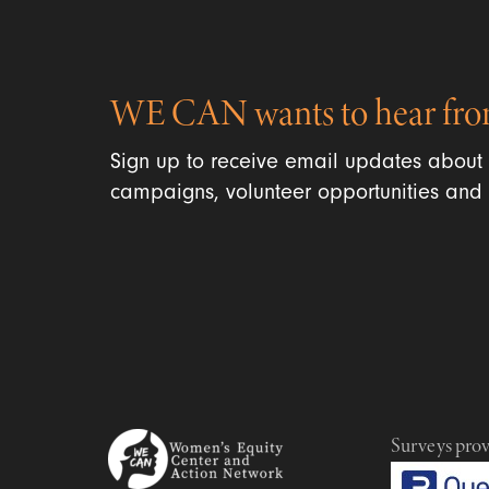
WE CAN wants to hear fro
Sign up to receive email updates about
campaigns, volunteer opportunities and 
Surveys pro