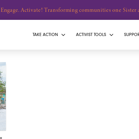
 Engage. Activate! Transforming communities one Sister a
TAKE ACTION
ACTIVIST TOOLS
SUPPO