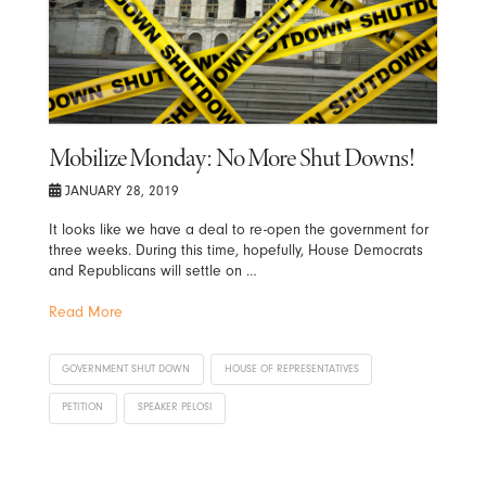
Mobilize Monday: No More Shut Downs!
JANUARY 28, 2019
It looks like we have a deal to re-open the government for
three weeks. During this time, hopefully, House Democrats
and Republicans will settle on …
Read More
GOVERNMENT SHUT DOWN
HOUSE OF REPRESENTATIVES
PETITION
SPEAKER PELOSI