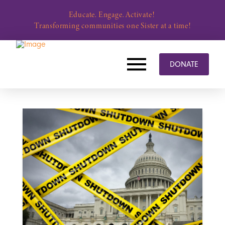
Educate. Engage. Activate!
Transforming communities one Sister at a time!
DONATE