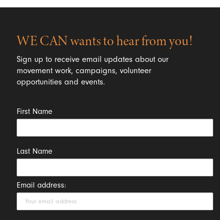
WE CAN wants to hear from you!
Sign up to receive email updates about our
movement work, campaigns, volunteer
opportunities and events.
First Name
Last Name
Email address: