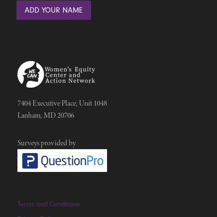
7404 Executive Place, Unit 1048
Lanham, MD 20706
Surveys provided by
Terms and Conditions