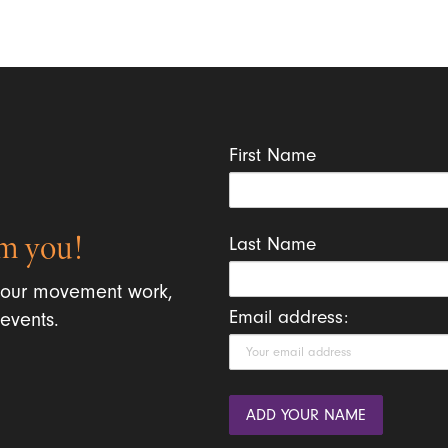
First Name
m you!
Last Name
 our movement work,
Email address:
events.