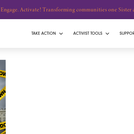
 Engage. Activate! Transforming communities one Sister a
TAKE ACTION
ACTIVIST TOOLS
SUPPO