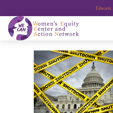
Educate.