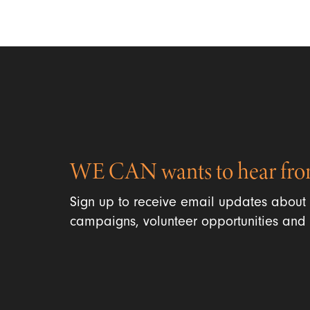
WE CAN wants to hear fro
Sign up to receive email updates about
campaigns, volunteer opportunities and 