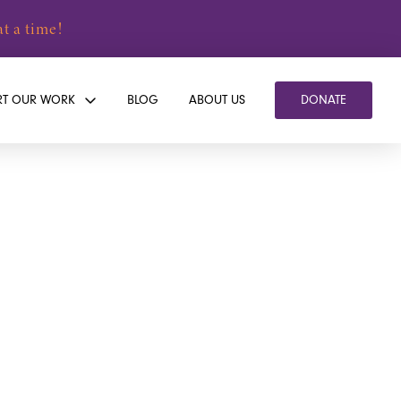
t a time!
RT OUR WORK
BLOG
ABOUT US
DONATE