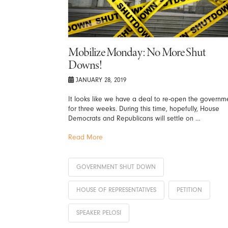
Mobilize Monday: No More Shut
Downs!
JANUARY 28, 2019
It looks like we have a deal to re-open the governm
for three weeks. During this time, hopefully, House
Democrats and Republicans will settle on …
Read More
GOVERNMENT SHUT DOWN
HOUSE OF REPRESENTATIVES
PETITION
SPEAKER PELOSI