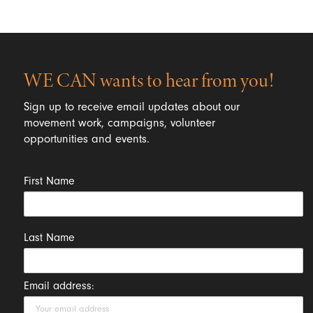
WE CAN wants to hear from you!
Sign up to receive email updates about our
movement work, campaigns, volunteer
opportunities and events.
First Name
Last Name
Email address: