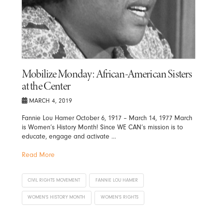
Mobilize Monday: African-American Sisters
at the Center
MARCH 4, 2019
Fannie Lou Hamer October 6, 1917 – March 14, 1977 March
is Women’s History Month! Since WE CAN’s mission is to
educate, engage and activate …
Read More
CIVIL RIGHTS MOVEMENT
FANNIE LOU HAMER
WOMEN'S HISTORY MONTH
WOMEN'S RIGHTS