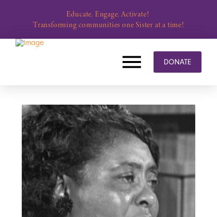
Educate. Engage. Activate!
Transforming communities one Sister at a time!
DONATE