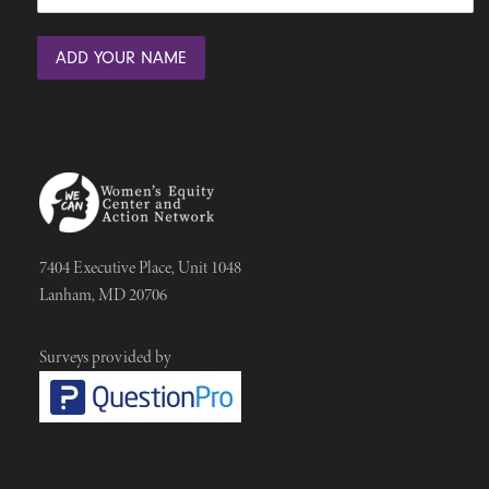
7404 Executive Place, Unit 1048
Lanham, MD 20706
Surveys provided by