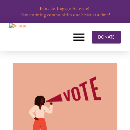
Educate. Engage. Activate!
Transforming communities one Sister at a time!
DONATE