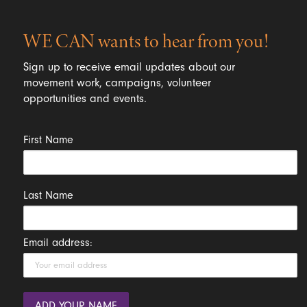
WE CAN wants to hear from you!
Sign up to receive email updates about our
movement work, campaigns, volunteer
opportunities and events.
First Name
Last Name
Email address: