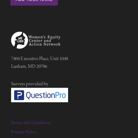
7404 Executive Place, Unit 1048
Lanham, MD 20706
Surveys provided by
Terms and Conditions
Privacy Policy