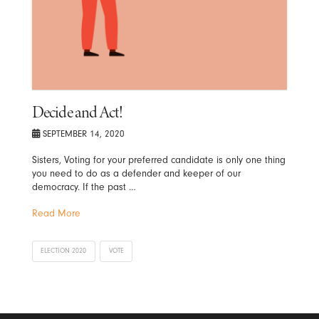
Decide and Act!
SEPTEMBER 14, 2020
Sisters, Voting for your preferred candidate is only one thing
you need to do as a defender and keeper of our
democracy. If the past …
Read More
ELECTION 2020
VOTE