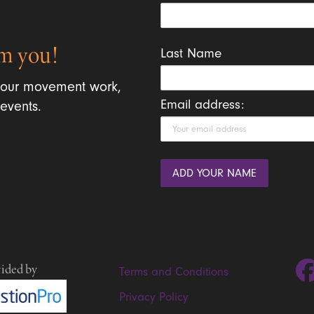
m you!
Last Name
 our movement work,
Email address:
events.
vided by
Terms and Conditions
Privacy Policy