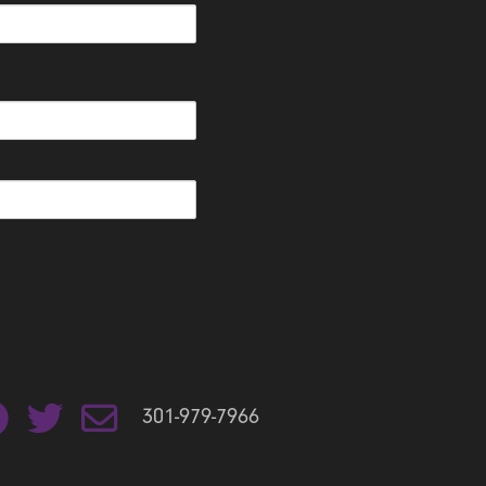
301-979-7966