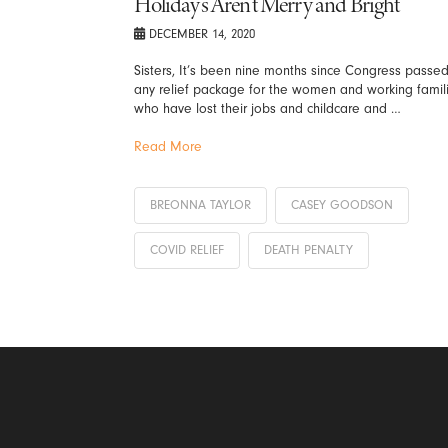
Holidays Aren’t Merry and Bright
DECEMBER 14, 2020
Sisters, It’s been nine months since Congress passe
any relief package for the women and working famil
who have lost their jobs and childcare and …
Read More
BREONNA TAYLOR
CASEY GOODSON
COVID RELIEF
DEATH PENALTY