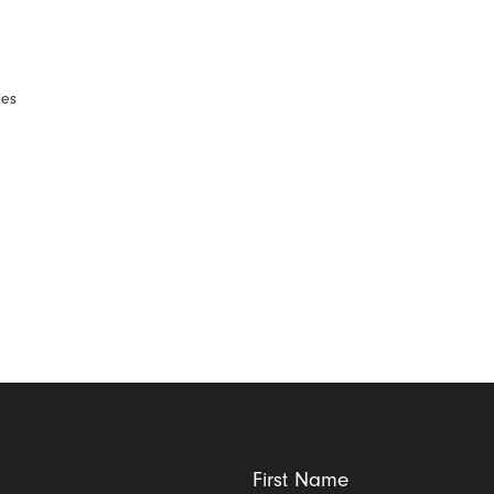
d
ies
First Name