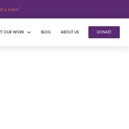
t a time!
RT OUR WORK
BLOG
ABOUT US
DONATE