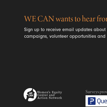
WE CAN wants to hear fro
Sign up to receive email updates about
campaigns, volunteer opportunities and 
Surveys pro