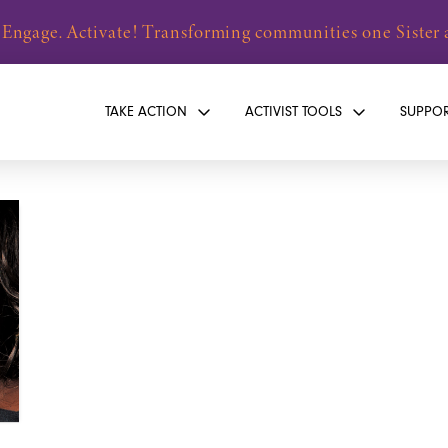
 Engage. Activate! Transforming communities one Sister a
TAKE ACTION
ACTIVIST TOOLS
SUPPO