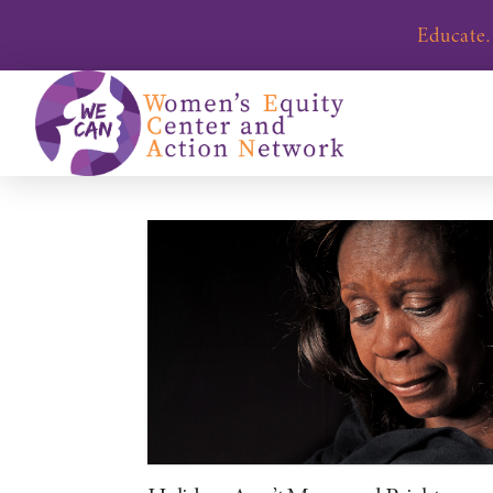
Educate.