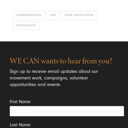
#GENERALELECTION
VOTE
VOTER IDENTIFICATION
VOTING RIGHTS
WE CAN wants to hear from you!
Sign up to receive email updates about our
movement work, campaigns, volunteer
opportunities and events.
First Name
Last Name