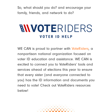
So, what should you do? and encourage your
family, friends, and network to do?
WE CAN is proud to partner with
VoteRiders
, a
nonpartisan national organization focused on
voter ID education and assistance. WE CAN is
excited to connect you to VoteRiders’ tools and
services ahead of elections this year to ensure
that every sister (and everyone connected to
you) has the ID information and documents you
need to vote! Check out VoteRiders resources
below!