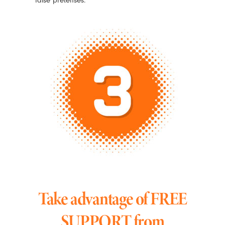
Take advantage of FREE
SUPPORT from