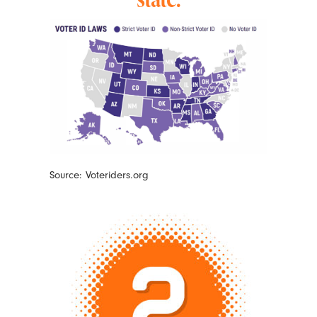
Source: Voteriders.org