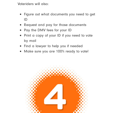
Voteriders will also:
Figure out what documents you need to get
ID
Request and pay for those documents
Pay the DMV fees for your ID
Print a copy of your ID if you need to vote
by mail
Find a lawyer to help you if needed
Make sure you are 100% ready to vote!