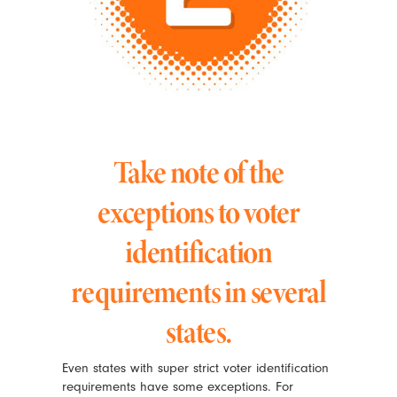
Take note of the
exceptions to voter
identification
requirements in several
states.
Even states with super strict voter identification
requirements have some exceptions. For