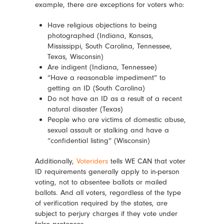
example, there are exceptions for voters who:
Have religious objections to being
photographed (Indiana, Kansas,
Mississippi, South Carolina, Tennessee,
Texas, Wisconsin)
Are indigent (Indiana, Tennessee)
“Have a reasonable impediment” to
getting an ID (South Carolina)
Do not have an ID as a result of a recent
natural disaster (Texas)
People who are victims of domestic abuse,
sexual assault or stalking and have a
“confidential listing” (Wisconsin)
Additionally,
Voteriders
tells WE CAN that voter
ID requirements generally apply to in-person
voting, not to absentee ballots or mailed
ballots. And all voters, regardless of the type
of verification required by the states, are
subject to perjury charges if they vote under
false pretenses.