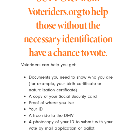
Voteriders.org to help
those without the
necessary identification
have a chance to vote.
Voteriders can help you get:
Documents you need to show who you are
(for example, your birth certificate or
naturalization certificate)
A copy of your Social Security card
Proof of where you live
Your ID
A free ride to the DMV
A photocopy of your ID to submit with your
vote by mail application or ballot