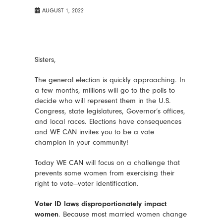
AUGUST 1, 2022
Sisters,
The general election is quickly approaching. In
a few months, millions will go to the polls to
decide who will represent them in the U.S.
Congress, state legislatures, Governor’s offices,
and local races. Elections have consequences
and WE CAN invites you to be a vote
champion in your community!
Today WE CAN will focus on a challenge that
prevents some women from exercising their
right to vote—voter identification.
Voter ID laws disproportionately impact
women
. Because most married women change