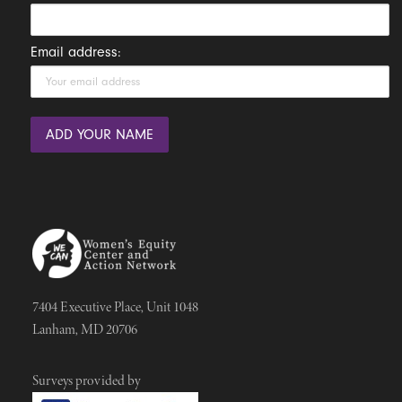
Email address:
7404 Executive Place, Unit 1048
Lanham, MD 20706
Surveys provided by