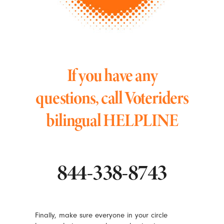
If you have any
questions, call Voteriders
bilingual HELPLINE
844-338-8743
Finally, make sure everyone in your circle