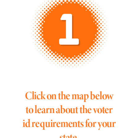
Click on the map below
to learn about the voter
id requirements for your
state.