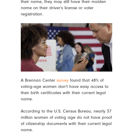
their name, they may still have their maiden
name on their driver’s license or voter
registration.
A Brennan Center
survey
found that 48% of
voting-age women don’t have easy access to
their birth certificates with their current legal
name.
According to the U.S. Census Bureau, nearly 37
million women of voting age do not have proof
of citizenship documents with their current legal
name.