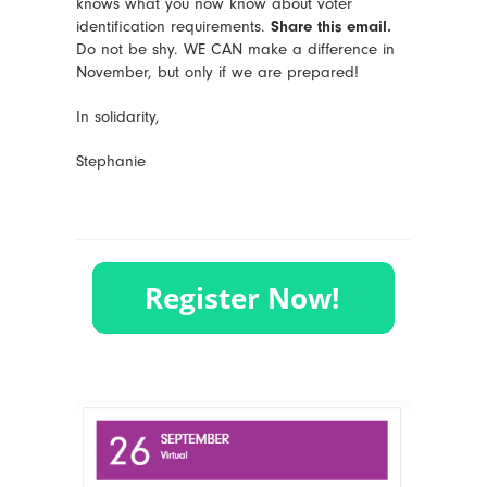
knows what you now know about voter
identification requirements.
Share this email.
Do not be shy. WE CAN make a difference in
November, but only if we are prepared!
In solidarity,
Stephanie