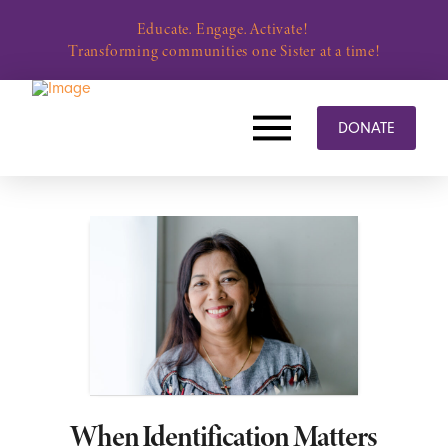
Educate. Engage. Activate!
Transforming communities one Sister at a time!
DONATE
When Identification Matters