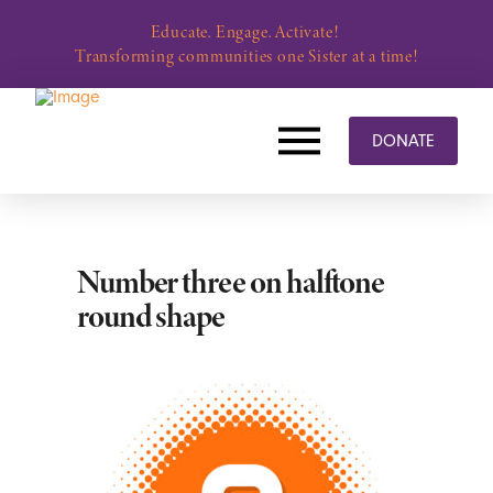
Educate. Engage. Activate!
Transforming communities one Sister at a time!
DONATE
Number three on halftone
round shape