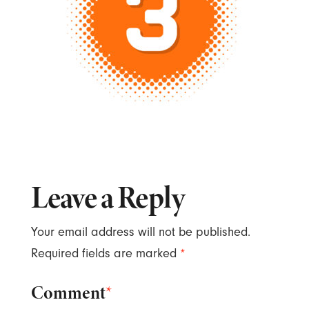
Leave a Reply
Your email address will not be published.
Required fields are marked
*
Comment
*