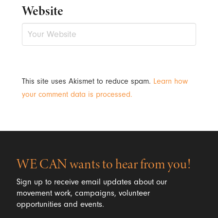
Website
This site uses Akismet to reduce spam.
Learn how
your comment data is processed.
WE CAN wants to hear from you!
Sign up to receive email updates about our
movement work, campaigns, volunteer
opportunities and events.