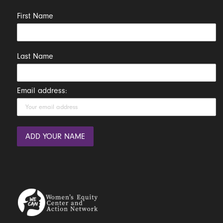
First Name
Last Name
Email address: