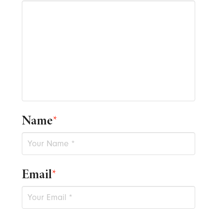
Name
*
Email
*