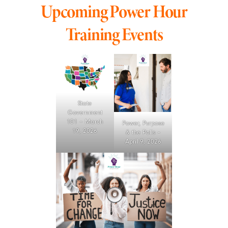
Upcoming Power Hour
Training Events
State
Government
101 – March
Power, Purpose
19, 2026
& the Polls –
April 9, 2026