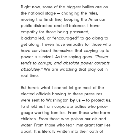
Right now, some of the biggest bullies are on
the national stage — changing the rules,
moving the finish line, keeping the American
public distracted and off-balance. I have
empathy for those being pressured,
blackmailed, or “encouraged” to go along to
get along. I even have empathy for those who
have convinced themselves that cozying up to
power is survival. As the saying goes,
“Power
tends to corrupt, and absolute power corrupts
absolutely.”
We are watching that play out in
real time.
But here’s what I cannot let go: most of the
elected officials bowing to these pressures
were sent to Washington
by us
— to protect
us
.
To shield us from corporate bullies who price-
gouge working families. From those who harm
children. From those who poison our air and
water. From those who tear immigrant families
apart. It is literally written into their oath of