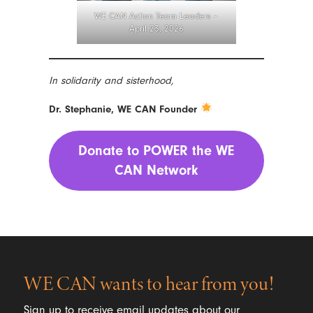
WE CAN Action Team Leaders –
April 23, 2026
In solidarity and sisterhood,
Dr. Stephanie, WE CAN Founder
Donate to POWER the WE
CAN Network
WE CAN wants to hear from you!
Sign up to receive email updates about our