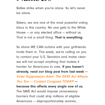
Bullies strike when you’re alone. So let’s never
be alone.
Sisters, we are one of the most powerful voting
blocs in this country. No one gets to the White
House — or any elected office — without us.
That is not a small thing.
That is everything.
So share WE CAN actions with your girlfriends.
Invite them in. This week, we’re calling on you
to contact your U.S. Senators and make clear:
we will not accept anything that makes it
harder for Americans to vote.
If you haven’t
already, read our blog post from last week —
Voter Suppression Alert: The SAVE Act Affects
You Too — Contact Congress TODAY!
—
because this affects every single one of us.
The SAVE Act would impose unnecessary
barriers that could strip millions of eligible
Americans — disproportionately women,