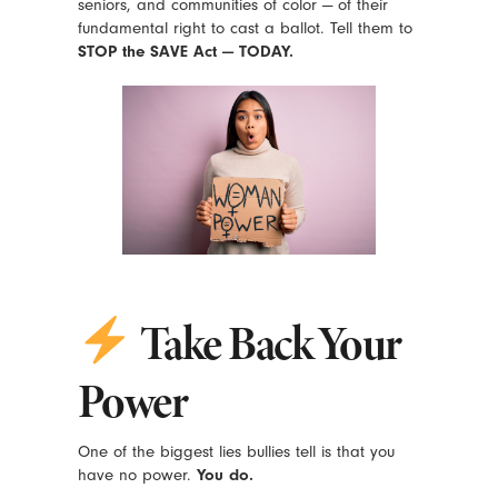
seniors, and communities of color — of their
fundamental right to cast a ballot. Tell them to
STOP the SAVE Act — TODAY.
Take Back Your
Power
One of the biggest lies bullies tell is that you
have no power.
You do.