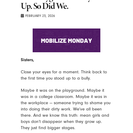
Up. So Did We.
FEBRUARY 23, 2026
Sisters,
Close your eyes for a moment. Think back to
the first time you stood up to a bully.
Maybe it was on the playground. Maybe it
was in a college classroom. Maybe it was in
the workplace — someone trying to shame you
into doing their dirty work. We’ve all been
there. And we know this truth: mean girls and
boys don’t disappear when they grow up.
They just find bigger stages.