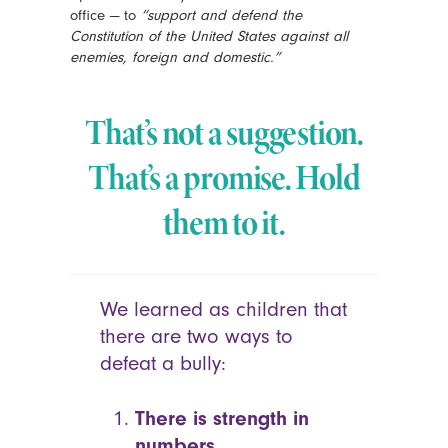
office — to
“support and defend the
Constitution of the United States against all
enemies, foreign and domestic.”
That’s not a suggestion.
That’s a promise.
Hold
them to it.
We learned as children that
there are two ways to
defeat a bully:
There is strength in
numbers.