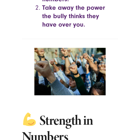
Take away the power
the bully thinks they
have over you.
Strength in
Numbers