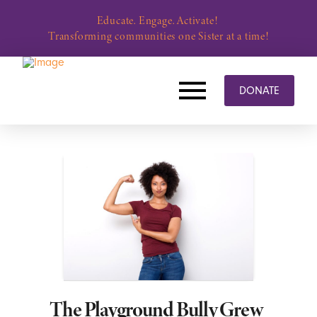
Educate. Engage. Activate!
Transforming communities one Sister at a time!
DONATE
The Playground Bully Grew