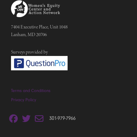
7404 Executive Place, Unit 1048
Lanham, MD 20706
Surveys provided by
Terms and Conditions
Privacy Policy
301-979-7966