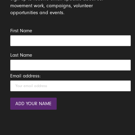
movement work, campaigns, volunteer
opportunities and events.
First Name
Last Name
Email address: