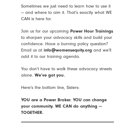
Sometimes we just need to learn how to use it
— and where to aim it. That’s exactly what WE
CAN is here for.
Join us for our upcoming
Power Hour Trainings
to sharpen your advocacy skills and build your
confidence. Have a burning policy question?
Email us at
info@womensequity.org
and we’ll
add it to our training agenda.
You don’t have to walk these advocacy streets
alone.
We’ve got you.
Here’s the bottom line, Sisters:
YOU are a Power Broker.
YOU can change
your community.
WE CAN do anything —
TOGETHER.