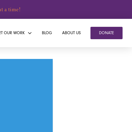
t a time!
RT OUR WORK
BLOG
ABOUT US
DONATE