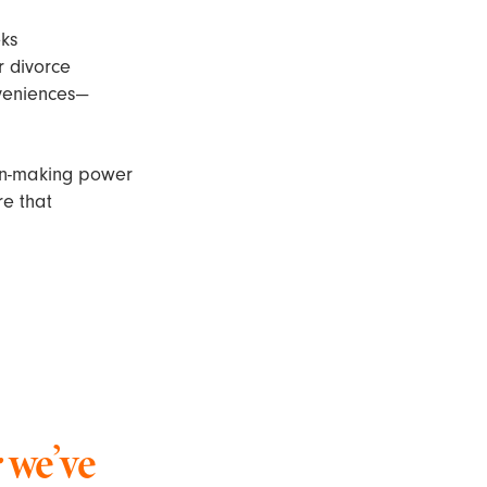
eks
 divorce
nveniences—
ion-making power
re that
 we’ve