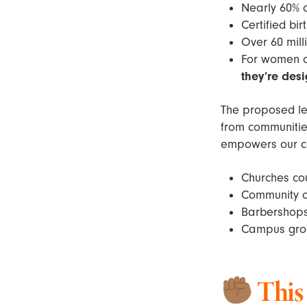
Nearly 60% 
Certified bi
Over 60 mil
For women of
they’re desi
The proposed le
from communities
empowers our c
Churches cou
Community or
Barbershops 
Campus grou
This