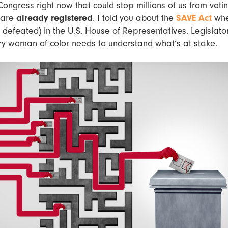
n Congress right now that could stop millions of us from voti
 are
already registered
. I told you about the
SAVE Act
whe
defeated) in the U.S. House of Representatives. Legislato
ery woman of color needs to understand what’s at stake.