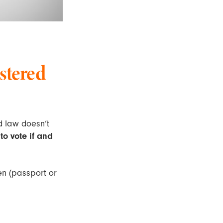
stered
d law doesn’t
to vote if and
en (passport or