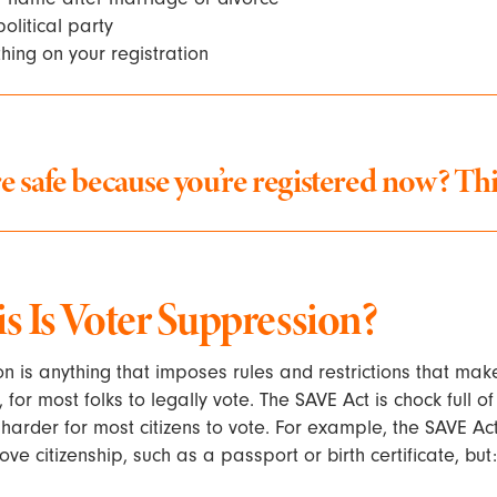
olitical party
ing on your registration
e safe because you’re registered now?
Thi
 Is Voter Suppression?
n is anything that imposes rules and restrictions that make
 for most folks to legally vote. The SAVE Act is chock full o
t harder for most citizens to vote. For example, the SAVE Ac
ve citizenship, such as a passport or birth certificate, but: