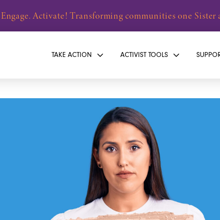
 Engage. Activate! Transforming communities one Sister a
TAKE ACTION
ACTIVIST TOOLS
SUPPO