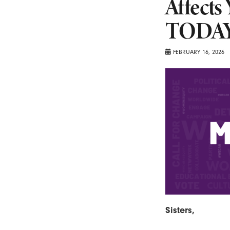
Affects
TODAY
FEBRUARY 16, 2026
Sisters,