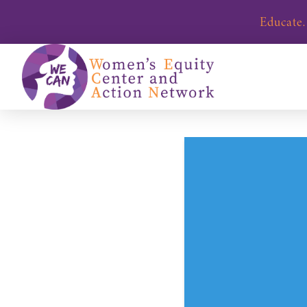
Educate.