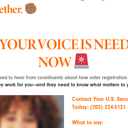
ether.
YOUR VOICE IS NEE
NOW
ed to hear from constituents about how voter registration 
ey work for you—and they need to know what matters to 
Contact Your U.S. Sen
Today: (202) 224-3121
What to say: