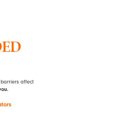
DED
barriers affect
you.
ators