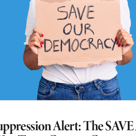
uppression Alert: The SAVE