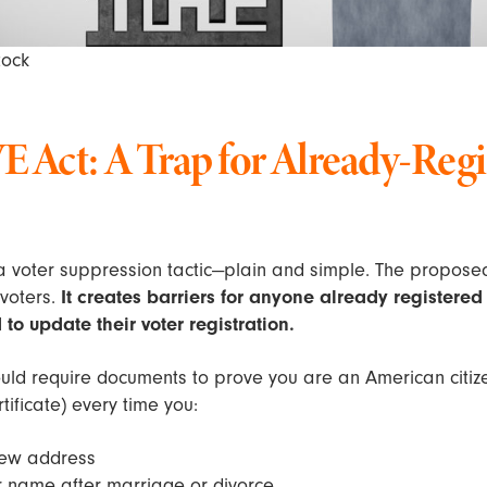
tock
 Act: A Trap for Already-Regi
 a voter suppression tactic—plain and simple. The propose
 voters.
It creates barriers for anyone already registered 
to update their voter registration.
uld require documents to prove you are an American citiz
rtificate) every time you:
new address
 name after marriage or divorce