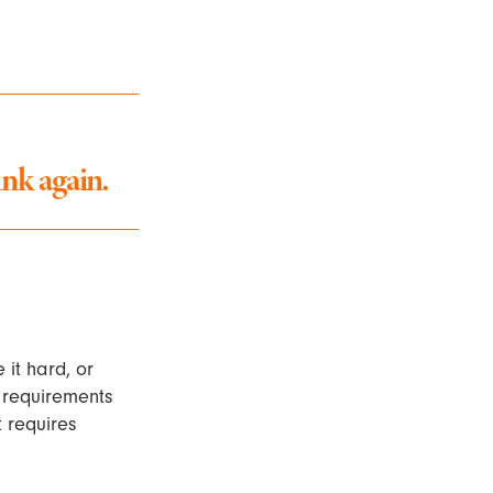
nk again.
 it hard, or
f requirements
t requires