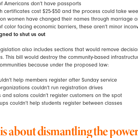
of Americans don’t have passports
rth certificates cost $25-$50 and the process could take we
lion women have changed their names through marriage or
 color facing economic barriers, these aren’t minor inco
gned to shut us out
gislation also includes sections that would remove decis
. This bill would destroy the community-based infrastructu
ommunities because under the proposed law:
ldn’t help members register after Sunday service
ganizations couldn’t run registration drives
and salons couldn’t register customers on the spot
ps couldn’t help students register between classes
 is about dismantling the power