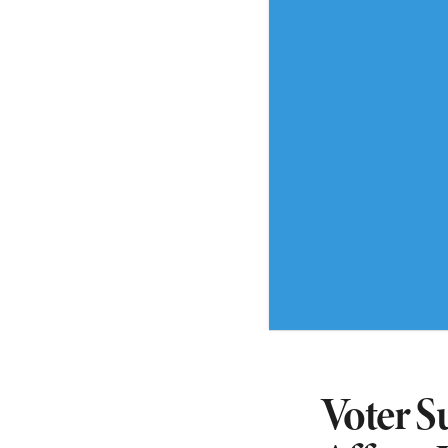
Voter S