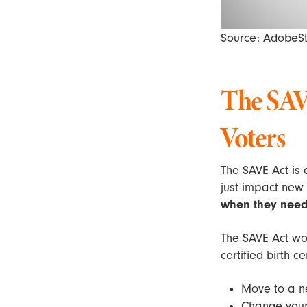
Source: AdobeS
The SAVE
Voters
The SAVE Act is
just impact new
when they need 
The SAVE Act wo
certified birth ce
Move to a 
Change your