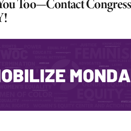
 You Too—Contact Congress
!