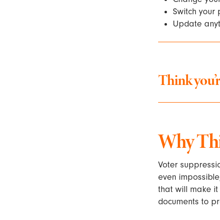
Switch your p
Update anyth
Think you’r
Why This
Voter suppressio
even impossible,
that will make i
documents to pro