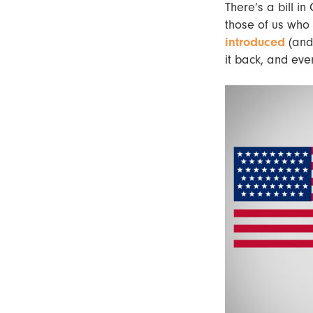
There’s a bill i
those of us who
introduced
(and 
it back, and ev