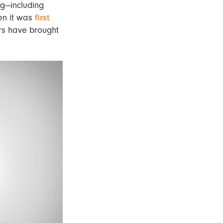
ng—including
n it was
first
rs have brought