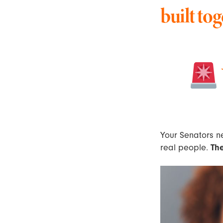
built tog
Your Senators ne
real people.
Th