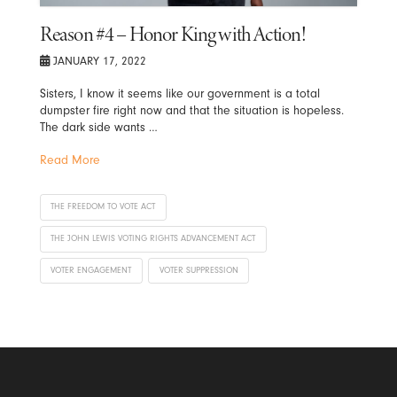
Reason #4 – Honor King with Action!
JANUARY 17, 2022
Sisters, I know it seems like our government is a total
dumpster fire right now and that the situation is hopeless.
The dark side wants …
Read More
THE FREEDOM TO VOTE ACT
THE JOHN LEWIS VOTING RIGHTS ADVANCEMENT ACT
VOTER ENGAGEMENT
VOTER SUPPRESSION