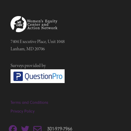
7404 Executive Place, Unit 1048
Lanham, MD 20706
Surveys provided by
Terms and Conditions
Privacy Policy
301-979-7966