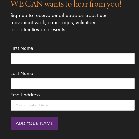
WE CAN wants to hear from you!
Sign up to receive email updates about our
movement work, campaigns, volunteer
opportunities and events.
First Name
Last Name
Email address: