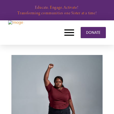
Educate. Engage. Activate!
Transforming communities one Sister at a time!
DONATE