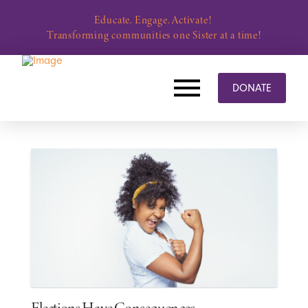
Educate. Engage. Activate!
Transforming communities one Sister at a time!
DONATE