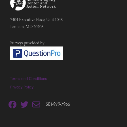
7404 Executive Place, Unit 1048
Lanham, MD 20706
Surveys provided by
Terms and Conditions
Privacy Policy
301-979-7966