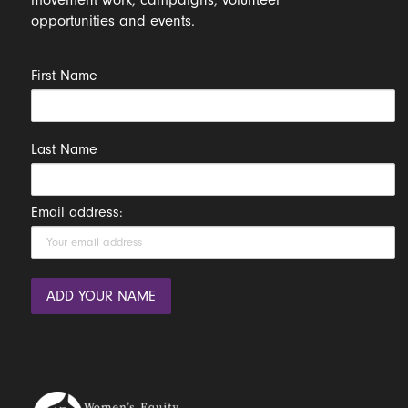
opportunities and events.
First Name
Last Name
Email address: