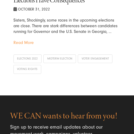
Elections Have Consequences
OCTOBER 31, 2022
Sisters, Shockingly, some races in the upcoming elections
are close. There are stark differences between candidates
running for Governor and the U.S. Senate in Georgia, …
Read More
ELECTIONS 2022
MIDTERM ELECTION
VOTER ENGAGEMENT
VOTING RIGHTS
WE CAN wants to hear from you!
Sign up to receive email updates about our
movement work, campaigns, volunteer