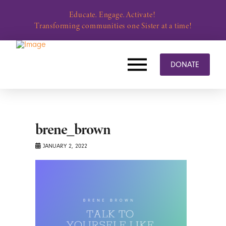
Educate. Engage. Activate!
Transforming communities one Sister at a time!
DONATE
brene_brown
JANUARY 2, 2022