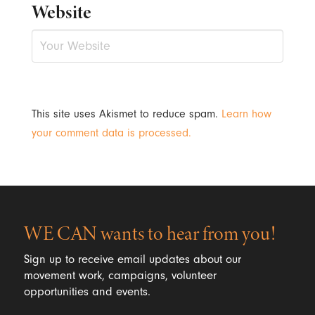
Website
This site uses Akismet to reduce spam.
Learn how
your comment data is processed.
WE CAN wants to hear from you!
Sign up to receive email updates about our
movement work, campaigns, volunteer
opportunities and events.