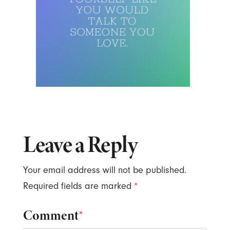
Leave a Reply
Your email address will not be published.
Required fields are marked
*
Comment
*