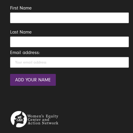
First Name
Last Name
Email address: