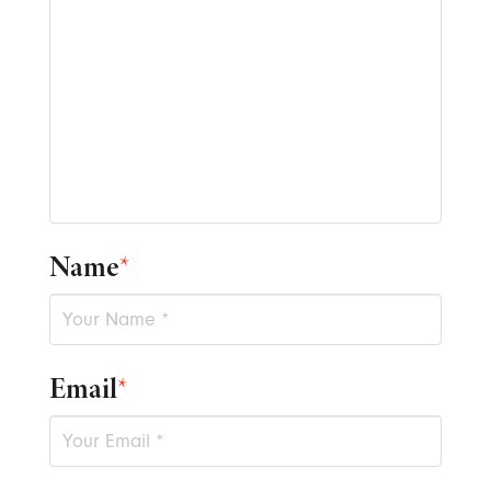
Name
*
Email
*