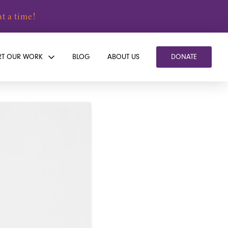
t a time!
RT OUR WORK
BLOG
ABOUT US
DONATE