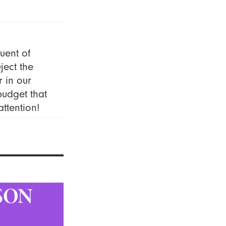
uent of
ject the
r in our
budget that
ttention!
SON