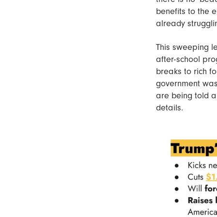
benefits to the 
already struggli
This sweeping le
after-school pro
breaks to rich fo
government waste
are being told a
details.