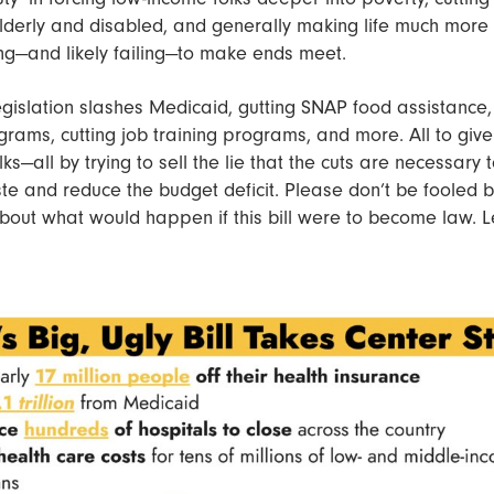
elderly and disabled, and generally making life much more di
ng—and likely failing—to make ends meet.
gislation slashes Medicaid, gutting SNAP food assistance,
grams, cutting job training programs, and more. All to giv
lks—all by trying to sell the lie that the cuts are necessary t
 and reduce the budget deficit. Please don’t be fooled by
bout what would happen if this bill were to become law. Le