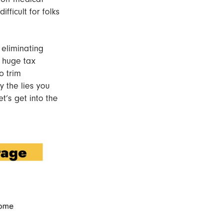
fficult for folks
 eliminating
e huge tax
o trim
 the lies you
t’s get into the