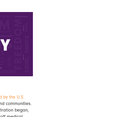
d by the U.S.
 and communities.
tration began,
 off medical