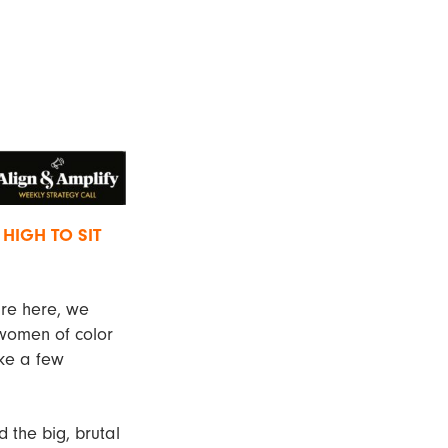
 HIGH TO SIT
are here, we
 women of color
ake a few
d the big, brutal