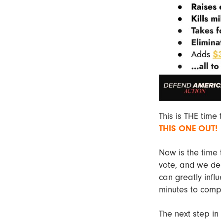
This is THE time
THIS ONE OUT!
Now is the time 
vote, and we dem
can greatly infl
minutes to compl
The next step in 