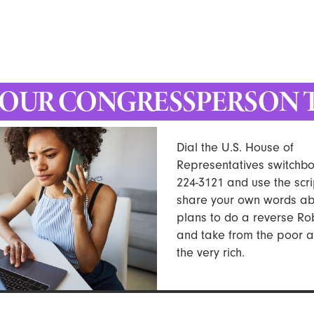
YOUR CONGRESSPERSON 
Dial the U.S. House of
Representatives switchbo
224-3121 and use the scri
share your own words abo
plans to do a reverse R
and take from the poor a
the very rich.