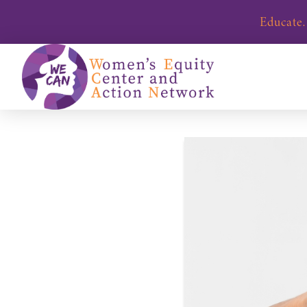
Educate.