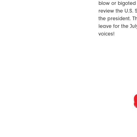
blow or bigoted
review the U.S. S
the president. T
leave for the Jul
voices!