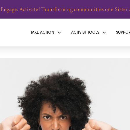
 Engage. Activate! Transforming communities one Sister a
TAKE ACTION
ACTIVIST TOOLS
SUPPO