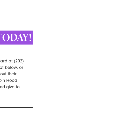
TODAY!
ard at (202)
pt below, or
ut their
obin Hood
nd give to