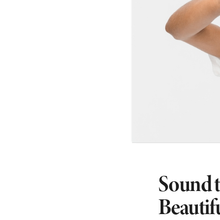
Sound t
Beautif