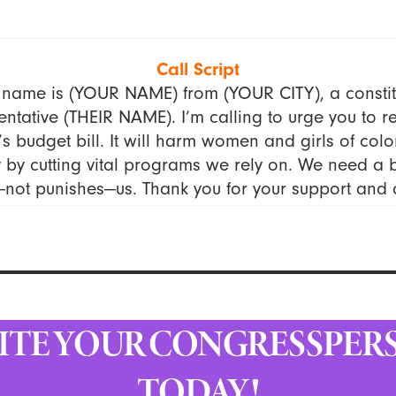
Call Script
 name is (YOUR NAME) from (YOUR CITY), a constit
ntative (THEIR NAME). I’m calling to urge you to re
s budget bill. It will harm women and girls of colo
by cutting vital programs we rely on. We need a 
—not punishes—us. Thank you for your support and a
ITE YOUR CONGRESSPER
TODAY!