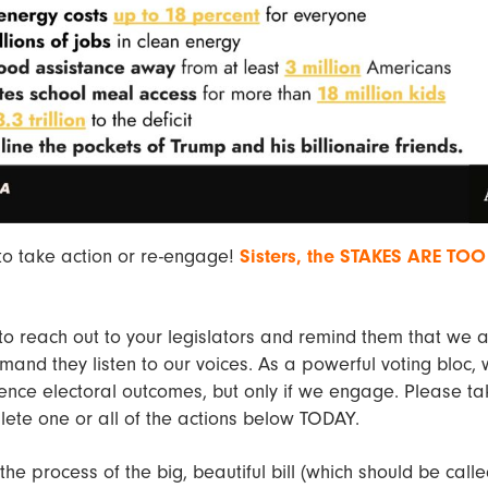
 to take action or re-engage!
Sisters, the STAKES ARE TOO
to reach out to your legislators and remind them that we 
and they listen to our voices. As a powerful voting bloc,
uence electoral outcomes, but only if we engage. Please t
ete one or all of the actions below TODAY.
the process of the big, beautiful bill (which should be calle