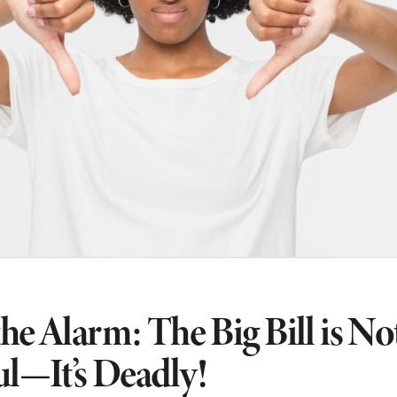
he Alarm: The Big Bill is No
ul—It’s Deadly!