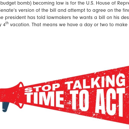
 budget bomb) becoming law is for the U.S. House of Repr
enate’s version of the bill and attempt to agree on the fina
he president has told lawmakers he wants a bill on his de
th
y 4
vacation. That means we have a day or two to make