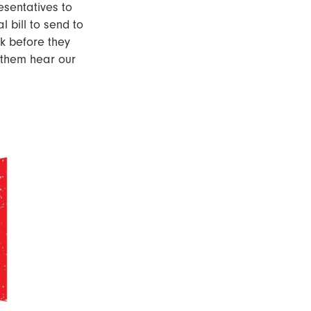
esentatives to
l bill to send to
sk before they
 them hear our