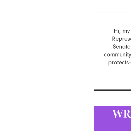
Hi, my
Represe
Senate’
community 
protects
WR