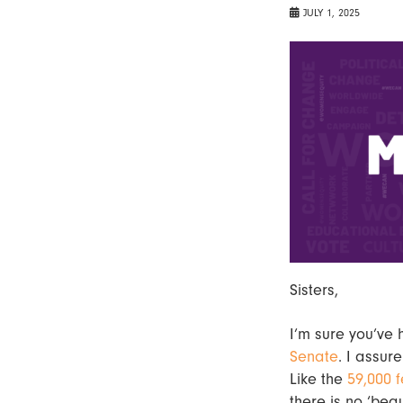
JULY 1, 2025
Sisters,
I’m sure you’ve 
Senate
. I assur
Like the
59,000 f
there is no ‘bea