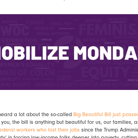
heard a lot about the so-called
Big Beautiful Bill just passe
e you, the bill is anything but beautiful for us, our families,
ederal workers who lost their jobs
since the Trump Adminis
uty’ in forcing low-income folks deeper into poverty, cutting