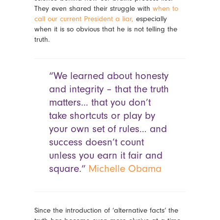
They even shared their struggle with
when to
call our current President a liar,
especially
when it is so obvious that he is not telling the
truth.
“We learned about honesty
and integrity – that the truth
matters… that you don’t
take shortcuts or play by
your own set of rules… and
success doesn’t count
unless you earn it fair and
square.”
Michelle Obama
Since the introduction of ‘alternative facts’ the