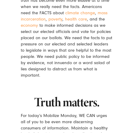
truth has become even more elusive at a time
when we really need the facts. Americans
need the FACTS about
climate change
,
mass
incarceration
,
poverty
,
health care
, and the
economy
to make informed decisions as we
select our elected officials and vote for policies
placed on our ballots. We need the facts to put
pressure on our elected and selected leaders
to legislate in ways that are helpful to the most
people. We need public policy to be informed
by evidence, not innuendo or a word salad of
lies designed to distract us from what is
important.
Truth matters.
For today’s Mobilize Monday, WE CAN urges
all of you to be even more discerning
consumers of information. Maintain a healthy