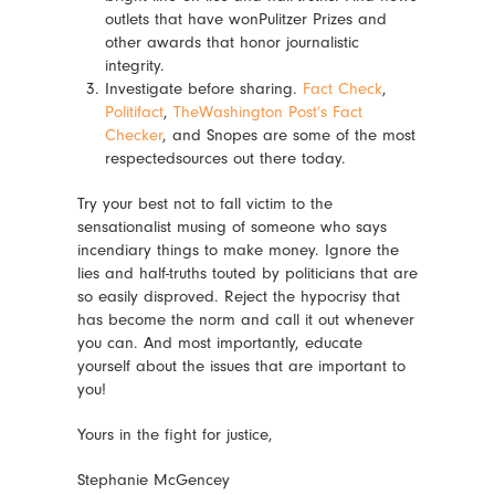
outlets that have
wonPulitzer
Prizes and
other awards that honor journalistic
integrity.
Investigate before sharing.
Fact Check
,
Politifact
,
TheWashington Post’s Fact
Checker
, and Snopes are some of the most
respectedsources
out there today.
Try your best not to fall victim to the
sensationalist musing of someone who says
incendiary things to make money. Ignore the
lies and half-truths touted by politicians that are
so easily disproved. Reject the hypocrisy that
has become the norm and call it out whenever
you can. And most importantly, educate
yourself about the issues that are important to
you!
Yours in the fight for justice,
Stephanie McGencey