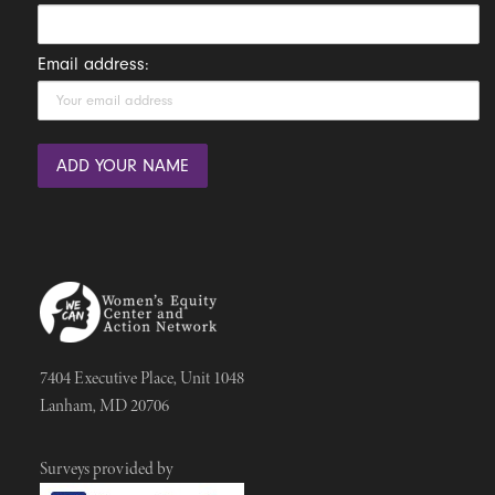
Email address:
7404 Executive Place, Unit 1048
Lanham, MD 20706
Surveys provided by