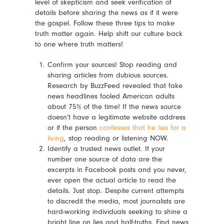
level of skepticism and seek verification of
details before sharing the news as if it were
the gospel. Follow these three tips to make
truth matter again. Help shift our culture back
to one where truth matters!
Confirm your sources! Stop reading and
sharing articles from dubious sources.
Research by BuzzFeed revealed that fake
news headlines fooled American adults
about 75% of the time! If the news source
doesn’t have a legitimate website address
or if the person
confesses that he lies for a
living
, stop reading or listening NOW.
Identify a trusted news outlet. If your
number one source of data
are
the
excerpts in Facebook posts and you never,
ever open the actual article to read the
details. Just stop. Despite current attempts
to discredit the media, most journalists are
hard-working individuals seeking to shine a
bright line on lies and half-truths. Find news