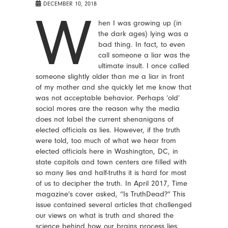
DECEMBER 10, 2018
W
hen I was growing up (in
the dark ages) lying was a
bad thing. In fact, to even
call someone a liar was the
ultimate insult. I once called
someone slightly older than me a liar in front
of my mother and she quickly let me know that
was not acceptable behavior. Perhaps ‘old’
social mores are the reason why the media
does not label the current shenanigans of
elected officials as lies. However, if the truth
were told, too much of what we hear from
elected officials here in Washington, DC, in
state capitols and town centers are filled with
so many lies and half-truths it is hard for most
of us to decipher the truth. In April 2017, Time
magazine’s cover asked, “Is TruthDead?” This
issue contained several articles that challenged
our views on what is truth and shared the
science behind how our brains process lies.