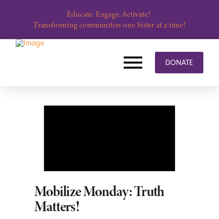
Educate. Engage. Activate!
Transforming communities one Sister at a time!
DONATE
Mobilize Monday: Truth
Matters!