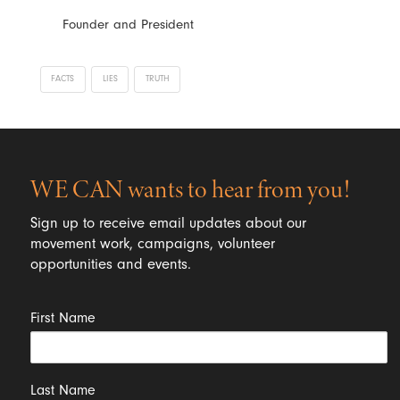
Founder and President
FACTS
LIES
TRUTH
WE CAN wants to hear from you!
Sign up to receive email updates about our
movement work, campaigns, volunteer
opportunities and events.
First Name
Last Name