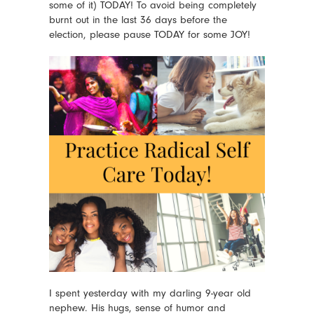
some of it) TODAY! To avoid being completely
burnt out in the last 36 days before the
election, please pause TODAY for some JOY!
I spent yesterday with my darling 9-year old
nephew. His hugs, sense of humor and