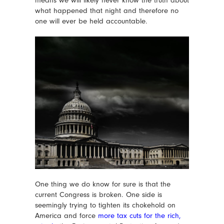
what happened that night and therefore no
one will ever be held accountable.
One thing we do know for sure is that the
current Congress is broken. One side is
seemingly trying to tighten its chokehold on
America and force
more tax cuts for the rich
,