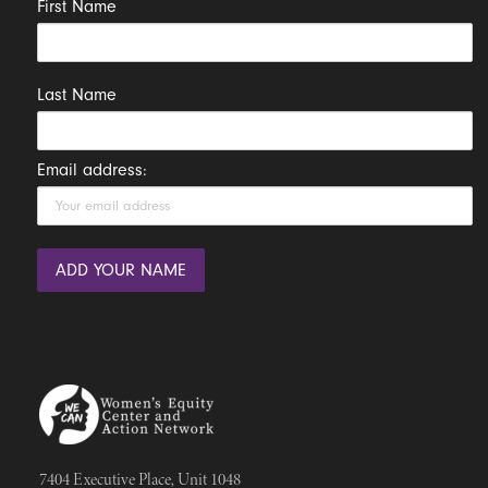
First Name
Last Name
Email address:
7404 Executive Place, Unit 1048