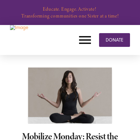
Educate. Engage. Activate!
Transforming communities one Sister at a time!
DONATE
Mobilize Monday: Resist the