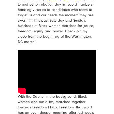
turned out on election day in record numbers
handing victories to candidates who seem to
forget us and our needs the moment they are
sworn in. This past Saturday and Sunday,
hundreds of Black women marched for justice,
freedom, equity and power. Check out my
video from the beginning of the Washington,
DC march!
With the Capitol in the background, Black
women and our allies, marched together
towards Freedom Plaza. Freedom, that word
has an even deeper meaning after last week.