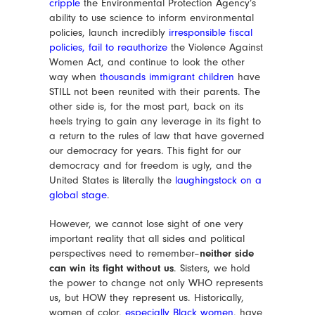
cripple
the Environmental Protection Agency’s
ability to use science to inform environmental
policies, launch incredibly
irresponsible fiscal
policies
,
fail to reauthorize
the Violence Against
Women Act, and continue to look the other
way when
thousands immigrant children
have
STILL not been reunited with their parents. The
other side is, for the most part, back on its
heels trying to gain any leverage in its fight to
a return to the rules of law that have governed
our democracy for years. This fight for our
democracy and for freedom is ugly, and the
United States is literally the
laughingstock on a
global stage
.
However, we cannot lose sight of one very
important reality that all sides and political
perspectives need to remember–
neither side
can win its fight without us
. Sisters, we hold
the power to change not only WHO represents
us, but HOW they represent us. Historically,
women of color,
especially Black women
, have