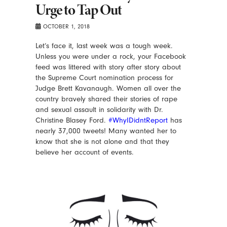
Urge to Tap Out
OCTOBER 1, 2018
Let’s face it, last week was a tough week.
Unless you were under a rock, your Facebook
feed was littered with story after story about
the Supreme Court nomination process for
Judge Brett Kavanaugh. Women all over the
country bravely shared their stories of rape
and sexual assault in solidarity with Dr.
Christine Blasey Ford.
#WhyIDidntReport
has
nearly 37,000 tweets! Many wanted her to
know that she is not alone and that they
believe her account of events.