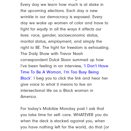
Every day we learn how much is at stake in
the upcoming elections. Each day a new
wrinkle in our democracy is exposed. Every
day we wake up women of color and have to
fight for equity in all the ways it affects our
lives: race, gender, socioeconomic status,
marital status, employment, and simply the
right to BE. The fight for freedom is exhausting.
The Daily Show with Trevor Noah
correspondent Dulcé Sloan summed up how
I’ve been feeling in an interview,
‘I Don’t Have
Time To Be A Woman, I’m Too Busy Being
Black’
. I beg you to click the link and hear her
give voice to what it means to live an
intersectional life as a Black woman in
America.
For today’s Mobilize Monday post I ask that
you take time for self- care. WHATEVER you do
when the deck is stacked against you, when
you have nothing left for the world, do that (or