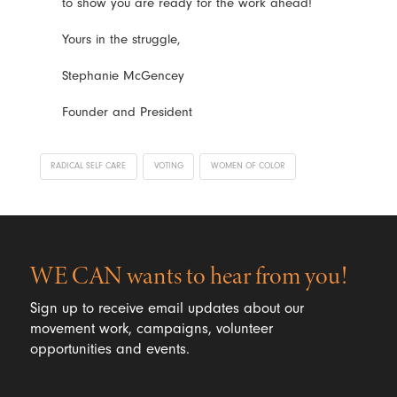
to show you are ready for the work ahead!
Yours in the struggle,
Stephanie McGencey
Founder and President
RADICAL SELF CARE
VOTING
WOMEN OF COLOR
WE CAN wants to hear from you!
Sign up to receive email updates about our
movement work, campaigns, volunteer
opportunities and events.