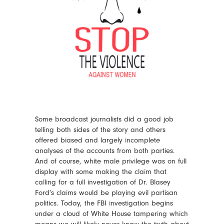
Some broadcast journalists did a good job
telling both sides of the story and others
offered biased and largely incomplete
analyses of the accounts from both parties.
And of course, white male privilege was on full
display with some making the claim that
calling for a full investigation of Dr. Blasey
Ford’s claims would be playing evil partisan
politics. Today, the FBI investigation begins
under a cloud of White House tampering which
means we will likely never know the truth about