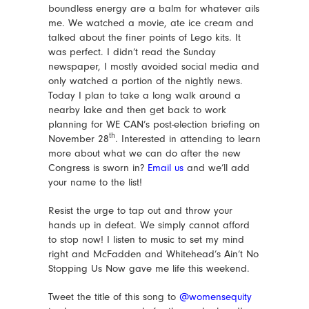
boundless energy are a balm for whatever ails
me. We watched a movie, ate ice cream and
talked about the finer points of Lego kits. It
was perfect. I didn’t read the Sunday
newspaper, I mostly avoided social media and
only watched a portion of the nightly news.
Today I plan to take a long walk around a
nearby lake and then get back to work
planning for WE CAN’s post-election briefing on
th
November 28
. Interested in attending to learn
more about what we can do after the new
Congress is sworn in?
Email us
and we’ll add
your name to the list!
Resist the urge to tap out and throw your
hands up in defeat. We simply cannot afford
to stop now! I listen to music to set my mind
right and McFadden and Whitehead’s Ain’t No
Stopping Us Now gave me life this weekend.
Tweet the title of this song to
@womensequity