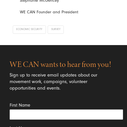
Stephanie McGencey
WE CAN Founder and President
ECONOMIC SECURITY
SURVEY
WE CAN wants to hear from you!
Sign up to receive email updates about our
movement work, campaigns, volunteer
opportunities and events.
First Name