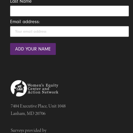
Last Name
Email address:
7404 Executive Place, Unit 1048
Lanham, MD 20706
Surveys provided by