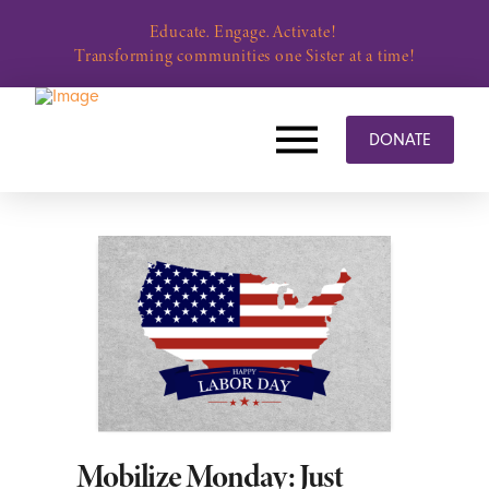
Educate. Engage. Activate!
Transforming communities one Sister at a time!
DONATE
Mobilize Monday: Just