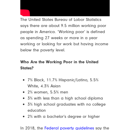
The United States Bureau of Labor Statistics
says there are about 9.5 million working poor
people in America. ‘Working poor’ is defined
as spending 27 weeks or more in a year
working or looking for work but having income
below the poverty level.
Who Are the Working Poor in the United
States?
7% Black, 11.7% Hispanic/Latino, 5.5%
White, 4.3% Asian
2% women, 5.5% men
3% with less than a high school diploma
3% high school graduates with no college
education
2% with a bachelor’s degree or higher
In 2018, the
Federal poverty guidelines
say the