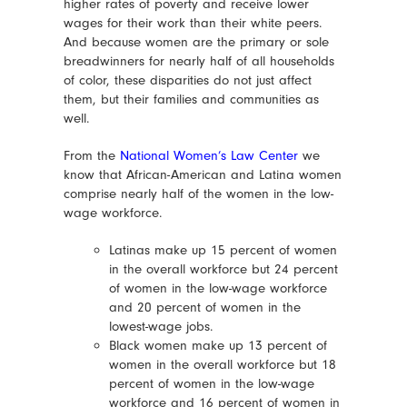
higher rates of poverty and receive lower
wages for their work than their white peers.
And because women are the primary or sole
breadwinners for nearly half of all households
of color, these disparities do not just affect
them, but their families and communities as
well.
From the
National Women’s Law Center
we
know that African-American and Latina women
comprise nearly half of the women in the low-
wage workforce.
Latinas make up 15 percent of women
in the overall workforce but 24 percent
of women in the low-wage workforce
and 20 percent of women in the
lowest-wage jobs.
Black women make up 13 percent of
women in the overall workforce but 18
percent of women in the low-wage
workforce and 16 percent of women in