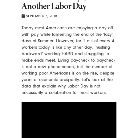
Another Labor Day
SEPTEMBER 3, 2018
Today most Americans are enjoying a day off
with pay while lamenting the end of the ‘lazy’
days of Summer. However, for 1 out of every 4
workers today is like any other day, ‘hustling
backward’ working HARD and struggling to
make ends meet. Living paycheck to paycheck
is not a new phenomenon, but the number of
working poor Americans is on the rise, despite
years of economic prosperity. Let’s look at the
data that explain why Labor Day is not
necessarily a celebration for most workers.