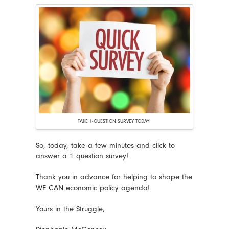
TAKE 1-QUESTION SURVEY TODAY!
So, today, take a few minutes and click to
answer a 1 question survey!
Thank you in advance for helping to shape the
WE CAN economic policy agenda!
Yours in the Struggle,