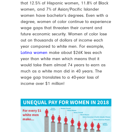
that 12.5% of Hispanic women, 11.8% of Black
women, and 7% of Asian/Pacific Islander
women have bachelor’s degrees. Even with a
degree, women of color continue to experience
wage gaps that threaten their current and
future economic security. Women of color lose
out on thousands of dollars of income each
year compared to white men. For example,
Latina women
make about $26K less each
year than white men which means that it
would take them almost 74 years to earn as
much as a white man did in 40 years. The
wage gap translates to a 40-year loss of
income over $1 million!