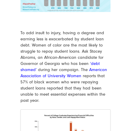
To add insult to injury, having a degree and
earning less is exacerbated by student loan
debt. Women of color are the most likely to
struggle to repay student loans. Ask Stacey
Abrams, an African-American candidate for
Governor of Georgia who has been
‘debt
shamed’
during her campaign. The
American
Association of University Women
reports that
57% of black women who were repaying
student loans reported that they had been
unable to meet essential expenses within the
past year.