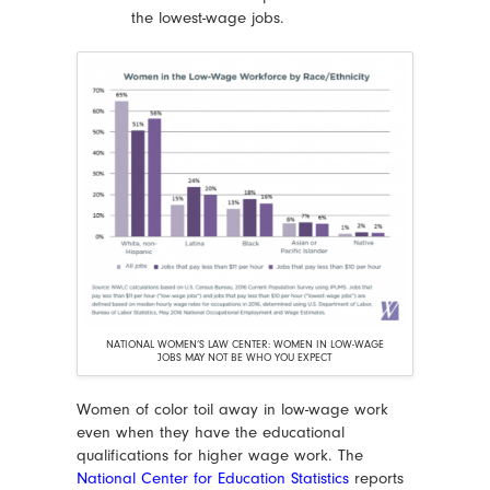
the lowest-wage jobs.
NATIONAL WOMEN’S LAW CENTER: WOMEN IN LOW-WAGE
JOBS MAY NOT BE WHO YOU EXPECT
Women of color toil away in low-wage work
even when they have the educational
qualifications for higher wage work. The
National Center for Education Statistics
reports