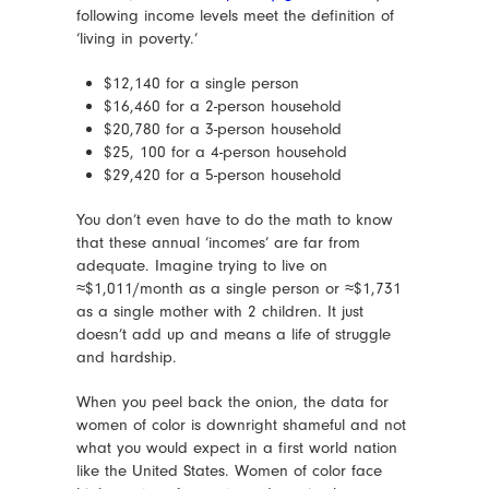
following income levels meet the definition of
‘living in poverty.’
$12,140 for a single person
$16,460 for a 2-person household
$20,780 for a 3-person household
$25, 100 for a 4-person household
$29,420 for a 5-person household
You don’t even have to do the math to know
that these annual ‘incomes’ are far from
adequate. Imagine trying to live on
≈$1,011/month as a single person or ≈$1,731
as a single mother with 2 children. It just
doesn’t add up and means a life of struggle
and hardship.
When you peel back the onion, the data for
women of color is downright shameful and not
what you would expect in a first world nation
like the United States. Women of color face