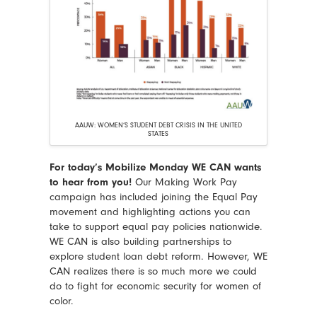
AAUW: WOMEN’S STUDENT DEBT CRISIS IN THE UNITED
STATES
For today’s Mobilize Monday WE CAN wants
to hear from you!
Our Making Work Pay
campaign has included joining the Equal Pay
movement and highlighting actions you can
take to support equal pay policies nationwide.
WE CAN is also building partnerships to
explore student loan debt reform. However, WE
CAN realizes there is so much more we could
do to fight for economic security for women of
color.