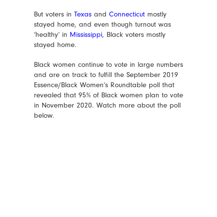
But voters in
Texas
and
Connecticut
mostly
stayed home, and even though turnout was
‘healthy’ in
Mississippi
, Black voters mostly
stayed home.
Black women continue to vote in large numbers
and are on track to fulfill the September 2019
Essence/Black Women’s Roundtable poll that
revealed that 95% of Black women plan to vote
in November 2020. Watch more about the poll
below.