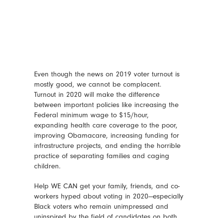
Even though the news on 2019 voter turnout is
mostly good, we cannot be complacent.
Turnout in 2020 will make the difference
between important policies like increasing the
Federal minimum wage to $15/hour,
expanding health care coverage to the poor,
improving Obamacare, increasing funding for
infrastructure projects, and ending the horrible
practice of separating families and caging
children.
Help WE CAN get your family, friends, and co-
workers hyped about voting in 2020—especially
Black voters who remain unimpressed and
uninspired by the field of candidates on both