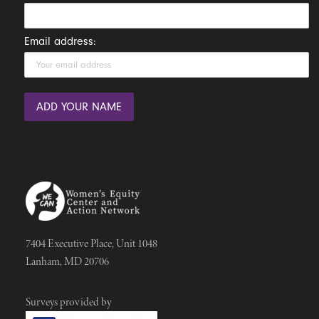
Email address:
7404 Executive Place, Unit 1048
Lanham, MD 20706
Surveys provided by