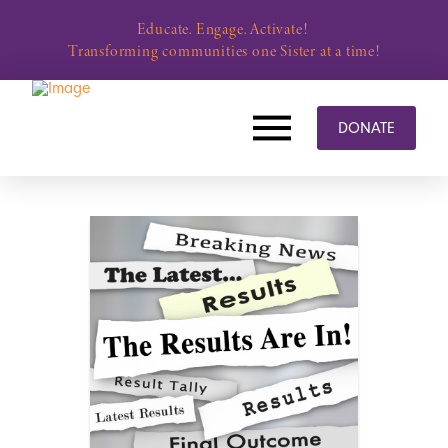
Educate. Engage. Activate!
Transforming communities one Sister at a time!
DONATE