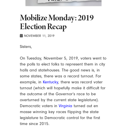
Mobilize Monday: 2019
Election Recap
NOVEMBER 11, 2019
Sisters,
On Tuesday, November 5, 2019, voters went to
the polls to elect folks to represent them in city
halls and statehouses. The good news is, in
some states, there was a record turnout. For
example, in
Kentucky
, there was record voter
turnout (which will hopefully make it difficult for
the outcome of the Governor’s race to be
overturned by the current state legislature).
Democratic voters in
Virginia
turned out en
masse winning key races flipping the state
legislature to Democratic control for the first
time since 2015.