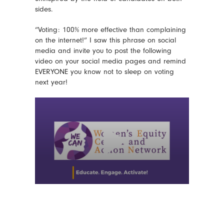
sides.
“Voting: 100% more effective than complaining
on the internet!” I saw this phrase on social
media and invite you to post the following
video on your social media pages and remind
EVERYONE you know not to sleep on voting
next year!