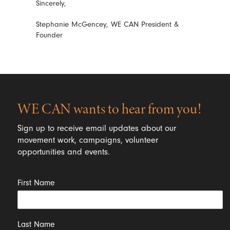
Sincerely,
Stephanie McGencey, WE CAN President &
Founder
WE CAN wants to hear from you!
Sign up to receive email updates about our
movement work, campaigns, volunteer
opportunities and events.
First Name
Last Name