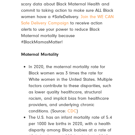
scary data about Black Maternal Health and
commit to taking action to make sure ALL Black
women have a #SafeDelivery.
Join the WE CAN
Safe Delivery Campaign
to receive action
alerts to use your power to reduce Black
Maternal mortality because
#BlackMamasMatter!
Maternal Mortality
In 2020, the maternal mortality rate for
Black women was 3 times the rate for
White women in the United States. Multiple
factors contribute to these disparities, such
as lower quality healthcare, structural
racism, and implicit bias from healthcare
providers, and underlying chronic
conditions. (Source:
CDC
)
The U.S. has an infant mortality rate of 5.4
per 1000 live births in 2020, with a health
disparity among Black babies at a rate of