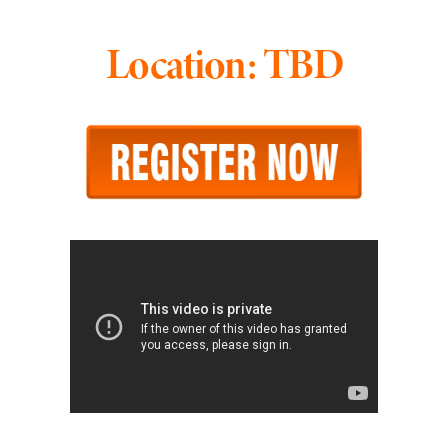
Location: TBD