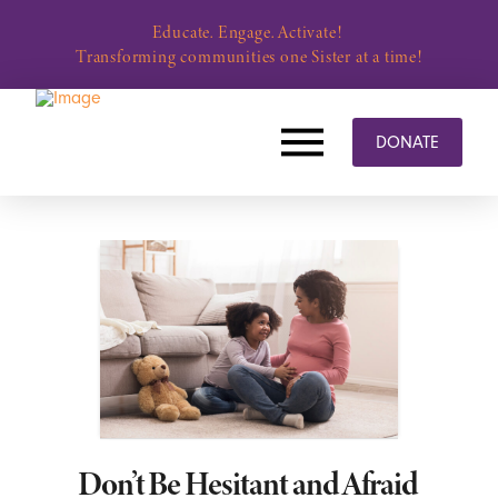
Educate. Engage. Activate!
Transforming communities one Sister at a time!
DONATE
Don’t Be Hesitant and Afraid