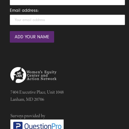
Email address:
7404 Executive Place, Unit 1048
Lanham, MD 20706
Surveys provided by