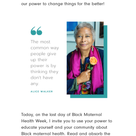
our power to change things for the better!
Today, on the last day of Black Maternal
Health Week, I invite you to use your power to
educate yourself and your community about
Black maternal health. Read and absorb the