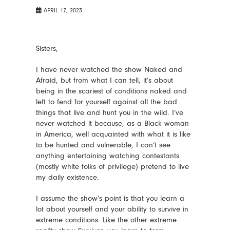
APRIL 17, 2023
Sisters,
I have never watched the show Naked and
Afraid, but from what I can tell, it’s about
being in the scariest of conditions naked and
left to fend for yourself against all the bad
things that live and hunt you in the wild. I’ve
never watched it because, as a Black woman
in America, well acquainted with what it is like
to be hunted and vulnerable, I can’t see
anything entertaining watching contestants
(mostly white folks of privilege) pretend to live
my daily existence.
I assume the show’s point is that you learn a
lot about yourself and your ability to survive in
extreme conditions. Like the other extreme