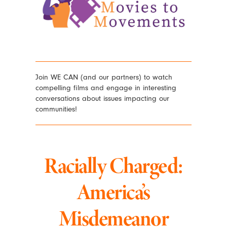
Join WE CAN (and our partners) to watch
compelling films and engage in interesting
conversations about issues impacting our
communities!
Racially Charged:
America’s
Misdemeanor