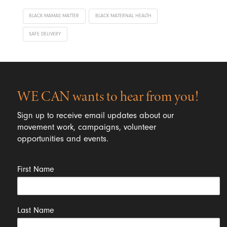
BLACK MAMAS MATTER
BLACK MATERNAL HEALTH
SAFE DELIVERY
WE CAN wants to hear from you!
Sign up to receive email updates about our
movement work, campaigns, volunteer
opportunities and events.
First Name
Last Name