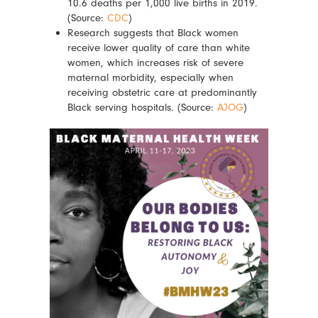
10.6 deaths per 1,000 live births in 2019.
(Source:
CDC
)
Research suggests that Black women
receive lower quality of care than white
women, which increases risk of severe
maternal morbidity, especially when
receiving obstetric care at predominantly
Black serving hospitals. (Source:
AJOG
)