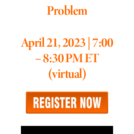
Problem
April 21, 2023 | 7:00
– 8:30 PM ET
(virtual)