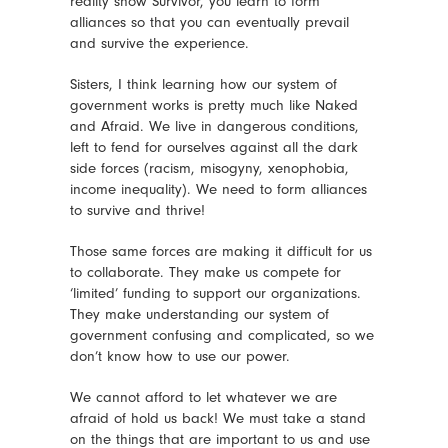
reality show Survivor, you learn to form
alliances so that you can eventually prevail
and survive the experience.
Sisters, I think learning how our system of
government works is pretty much like Naked
and Afraid. We live in dangerous conditions,
left to fend for ourselves against all the dark
side forces (racism, misogyny, xenophobia,
income inequality). We need to form alliances
to survive and thrive!
Those same forces are making it difficult for us
to collaborate. They make us compete for
‘limited’ funding to support our organizations.
They make understanding our system of
government confusing and complicated, so we
don’t know how to use our power.
We cannot afford to let whatever we are
afraid of hold us back! We must take a stand
on the things that are important to us and use