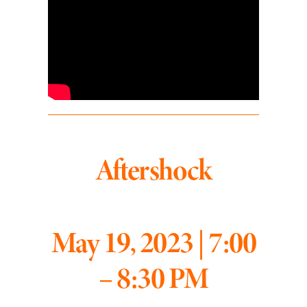
Aftershock
May 19, 2023 | 7:00
– 8:30 PM