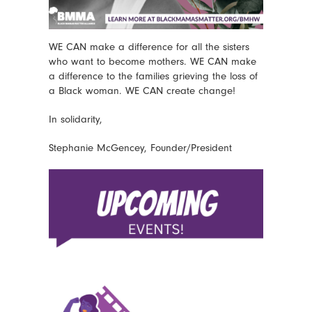
WE CAN make a difference for all the sisters
who want to become mothers. WE CAN make
a difference to the families grieving the loss of
a Black woman. WE CAN create change!
In solidarity,
Stephanie McGencey, Founder/President